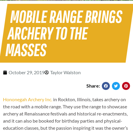
MOBILE RANGE BRINGS
ARCHERY TO THE
MASSES
October 29, 2019
Taylor Walston
Share:
Hononegah Archery Inc.
in Rockton, Illinois, takes archery on
the road with a mobile range. They use the range to showcase
archery at Renaissance festivals and historical re-enactments,
and it can also be booked for birthday parties and physical-
education classes, but the passion inspiring it was the owner’s