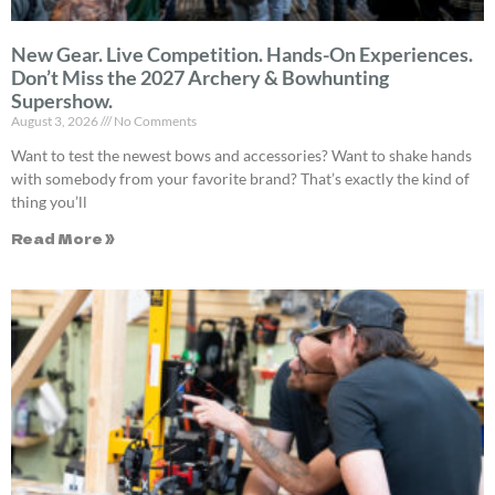
New Gear. Live Competition. Hands-On Experiences.
Don’t Miss the 2027 Archery & Bowhunting
Supershow.
August 3, 2026
No Comments
Want to test the newest bows and accessories? Want to shake hands
with somebody from your favorite brand? That’s exactly the kind of
thing you’ll
Read More »