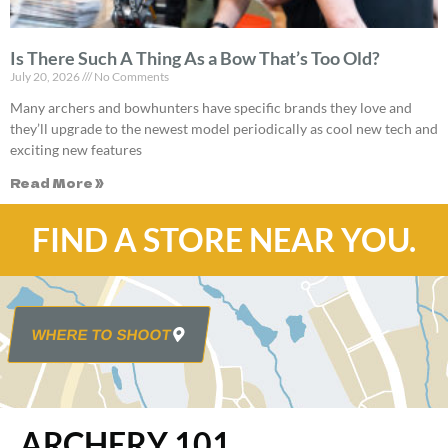
Is There Such A Thing As a Bow That’s Too Old?
July 20, 2026
No Comments
Many archers and bowhunters have specific brands they love and
they’ll upgrade to the newest model periodically as cool new tech and
exciting new features
Read More »
FIND A STORE NEAR YOU.
WHERE TO SHOOT
ARCHERY 101