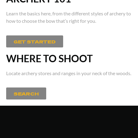
Learn the basics here, from the different styles of archery to
how to choose the bow that’s right for you.
GET STARTED
WHERE TO SHOOT
Locate archery stores and ranges in your neck of the woods.
SEARCH