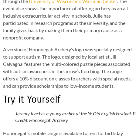
through the
University of Wisconsin’s Waisman Center
. The
event also shows the importance of offering archery as an all-
inclusive extracurricular activity in schools. Julie has
participated in research programs at the university, and the
family gives back by making them their primary cause as a
nonprofit company.
A version of Hononegah Archery’s logo was specially designed
to support autism. The logo, designed by local artist Jill
Calvagna, features the multi-colored puzzle pieces associated
with autism awareness in the arrow’s fletching. The range
offers a 10% discount on classes to archers with special needs,
and can provide scholarships to low-income students.
Try it Yourself
Jeremy teaches a young archer at the Ye Old English Festival. 
Credit: Hononegah Archery
Hononegah’s mobile range is available to rent for birthday