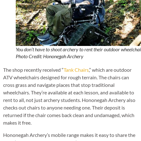
You don’t have to shoot archery to rent their outdoor wheelchai
Photo Credit: Hononegah Archery
The shop recently received “
Tank Chairs
,” which are outdoor
ATV wheelchairs designed for rough terrain. The chairs can
cross grass and navigate places that stop traditional
wheelchairs. They’re available at each lesson, and available to
rent to all, not just archery students. Hononegah Archery also
checks out chairs to anyone needing one. Their deposit is
returned if the chair comes back clean and undamaged, which
makes it free.
Hononegah Archery’s mobile range makes it easy to share the