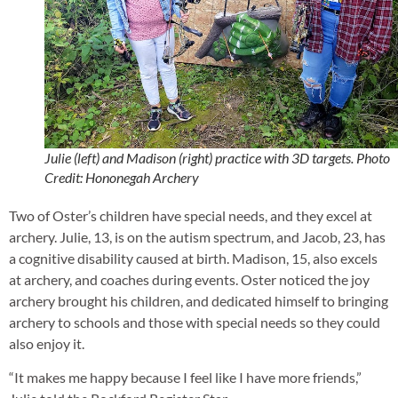
Julie (left) and Madison (right) practice with 3D targets. Photo
Credit: Hononegah Archery
Two of Oster’s children have special needs, and they excel at
archery. Julie, 13, is on the autism spectrum, and Jacob, 23, has
a cognitive disability caused at birth. Madison, 15, also excels
at archery, and coaches during events. Oster noticed the joy
archery brought his children, and dedicated himself to bringing
archery to schools and those with special needs so they could
also enjoy it.
“It makes me happy because I feel like I have more friends,”