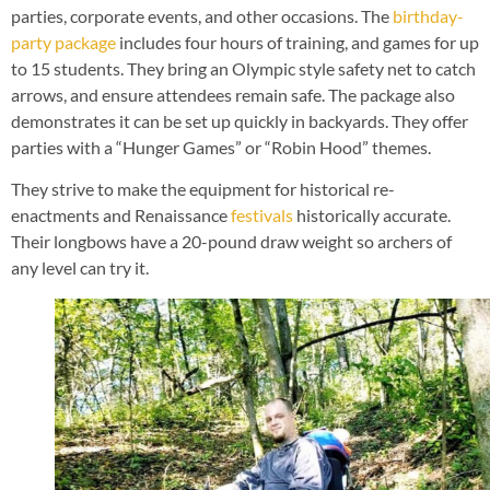
parties, corporate events, and other occasions. The
birthday-
party package
includes four hours of training, and games for up
to 15 students. They bring an Olympic style safety net to catch
arrows, and ensure attendees remain safe. The package also
demonstrates it can be set up quickly in backyards. They offer
parties with a “Hunger Games” or “Robin Hood” themes.
They strive to make the equipment for historical re-
enactments and Renaissance
festivals
historically accurate.
Their longbows have a 20-pound draw weight so archers of
any level can try it.