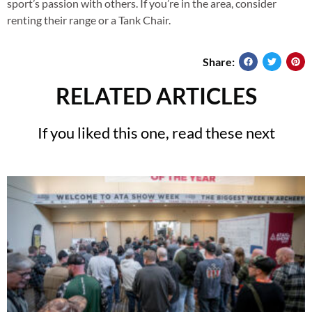
sport’s passion with others. If you’re in the area, consider
renting their range or a Tank Chair.
Share:
RELATED ARTICLES
If you liked this one, read these next