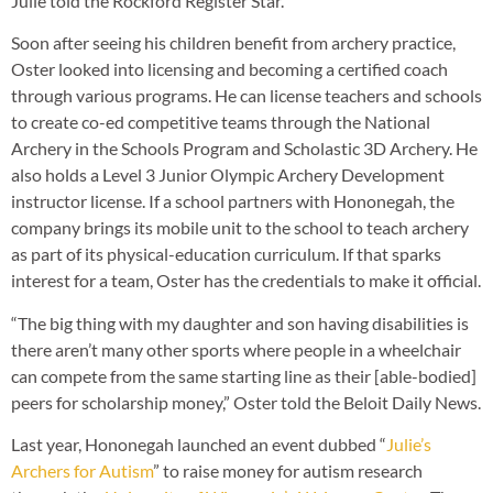
Julie told the Rockford Register Star.
Soon after seeing his children benefit from archery practice,
Oster looked into licensing and becoming a certified coach
through various programs. He can license teachers and schools
to create co-ed competitive teams through the National
Archery in the Schools Program and Scholastic 3D Archery. He
also holds a Level 3 Junior Olympic Archery Development
instructor license. If a school partners with Hononegah, the
company brings its mobile unit to the school to teach archery
as part of its physical-education curriculum. If that sparks
interest for a team, Oster has the credentials to make it official.
“The big thing with my daughter and son having disabilities is
there aren’t many other sports where people in a wheelchair
can compete from the same starting line as their [able-bodied]
peers for scholarship money,” Oster told the Beloit Daily News.
Last year, Hononegah launched an event dubbed “
Julie’s
Archers for Autism
” to raise money for autism research