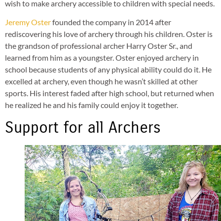
wish to make archery accessible to children with special needs.
Jeremy Oster
founded the company in 2014 after
rediscovering his love of archery through his children. Oster is
the grandson of professional archer Harry Oster Sr., and
learned from him as a youngster. Oster enjoyed archery in
school because students of any physical ability could do it. He
excelled at archery, even though he wasn’t skilled at other
sports. His interest faded after high school, but returned when
he realized he and his family could enjoy it together.
Support for all Archers