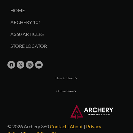
HOME
ARCHERY 101
A360 ARTICLES
STORE LOCATOR
How to Shoot
Online Store
© 2026 Archery 360
Contact
|
About
|
Privacy