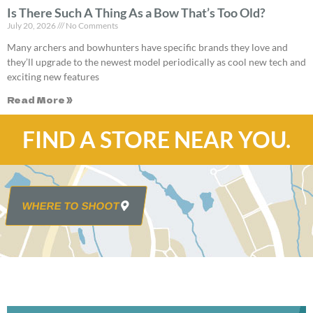
Is There Such A Thing As a Bow That’s Too Old?
July 20, 2026
No Comments
Many archers and bowhunters have specific brands they love and
they’ll upgrade to the newest model periodically as cool new tech and
exciting new features
Read More »
FIND A STORE NEAR YOU.
WHERE TO SHOOT