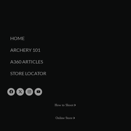
HOME
ARCHERY 101
A360 ARTICLES
STORE LOCATOR
How to Shoot
Online Store