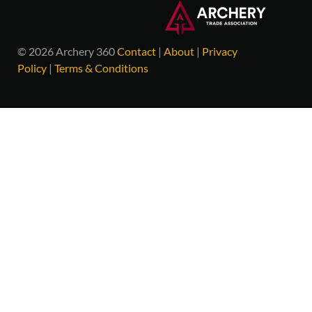
© 2026 Archery 360
Contact
|
About
|
Privacy
Policy
|
Terms & Conditions