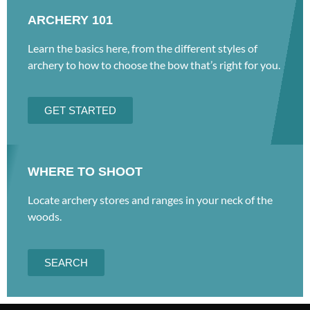
ARCHERY 101
Learn the basics here, from the different styles of
archery to how to choose the bow that’s right for you.
GET STARTED
WHERE TO SHOOT
Locate archery stores and ranges in your neck of the
woods.
SEARCH