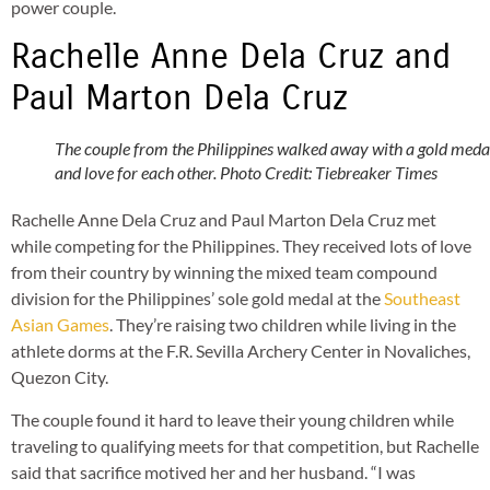
power couple.
Rachelle Anne Dela Cruz and
Paul Marton Dela Cruz
The couple from the Philippines walked away with a gold meda
and love for each other. Photo Credit: Tiebreaker Times
Rachelle Anne Dela Cruz and Paul Marton Dela Cruz met
while competing for the Philippines. They received lots of love
from their country by winning the mixed team compound
division for the Philippines’ sole gold medal at the
Southeast
Asian Games
. They’re raising two children while living in the
athlete dorms at the F.R. Sevilla Archery Center in Novaliches,
Quezon City.
The couple found it hard to leave their young children while
traveling to qualifying meets for that competition, but Rachelle
said that sacrifice motived her and her husband. “I was