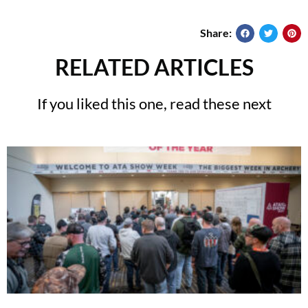
Share:
RELATED ARTICLES
If you liked this one, read these next