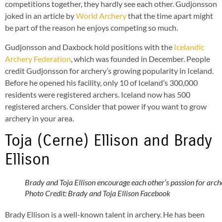
competitions together, they hardly see each other. Gudjonsson
joked in an article by
World Archery
that the time apart might
be part of the reason he enjoys competing so much.
Gudjonsson and Daxbock hold positions with the
Icelandic
Archery Federation
, which was founded in December. People
credit Gudjonsson for archery’s growing popularity in Iceland.
Before he opened his facility, only 10 of Iceland’s 300,000
residents were registered archers. Iceland now has 500
registered archers. Consider that power if you want to grow
archery in your area.
Toja (Cerne) Ellison and Brady
Ellison
Brady and Toja Ellison encourage each other’s passion for arch
Photo Credit: Brady and Toja Ellison Facebook
Brady Ellison is a well-known talent in archery. He has been