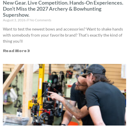
New Gear. Live Competition. Hands-On Experiences.
Don’t Miss the 2027 Archery & Bowhunting
Supershow.
August 3, 2026
No Comments
Want to test the newest bows and accessories? Want to shake hands
with somebody from your favorite brand? That’s exactly the kind of
thing you’ll
Read More »