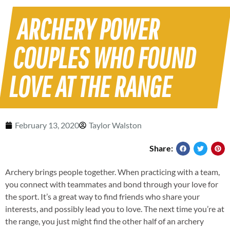
ARCHERY POWER
COUPLES WHO FOUND
LOVE AT THE RANGE
February 13, 2020
Taylor Walston
Share:
Archery brings people together. When practicing with a team,
you connect with teammates and bond through your love for
the sport. It’s a great way to find friends who share your
interests, and possibly lead you to love. The next time you’re at
the range, you just might find the other half of an archery