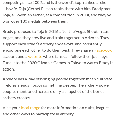
competing since 2002, and is the world’s top-ranked archer.
His wife, Toja (Cerne) Ellison ranks there with him. Brady met
Toja, a Slovenian archer, at a competition in 2014, and they’ve
won over 130 medals between them.
Brady proposed to Toja in 2016 after the Vegas Shoot in Las
Vegas, and they now live and train together in Arizona. They
support each other’s archery endeavors, and constantly
encourage each other to do their best. They share a
Facebook
account and a
website
where fans can follow their journeys.
Tune into the 2020 Olympic Games in Tokyo to watch Brady in
action.
Archery has a way of bringing people together. It can cultivate
lifelong friendships, or something deeper. The archery power
couples mentioned here are only a snapshot of the bonds
archery creates.
Visit your
local range
for more information on clubs, leagues
and other ways to participate in archery.