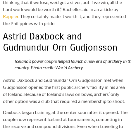
thinking that if we lose, we’d get a silver, but if we win, all the
hard work would be worth it,” Rachelle said in an article by
Rappler
. They certainly made it worth it, and they represented
the Philippines with pride.
Astrid Daxbock and
Gudmundur Orn Gudjonsson
Iceland’s power couple helped launch a new era of archery in t
country. Photo credit: World Archery
Astrid Daxbock and Gudmundar Orn Gudjonsson met when
Gudjonsson opened the first public archery facility in his area
of Iceland. Because of Iceland’s laws on bows, archers’ only
other option was a club that required a membership to shoot.
Daxbock began training at the center soon after it opened. The
couple now represent Iceland at tournaments, competing in
the recurve and compound divisions. Even when traveling to