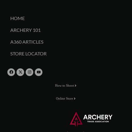
HOME
ARCHERY 101
A360 ARTICLES
STORE LOCATOR
How to Shoot
Online Store