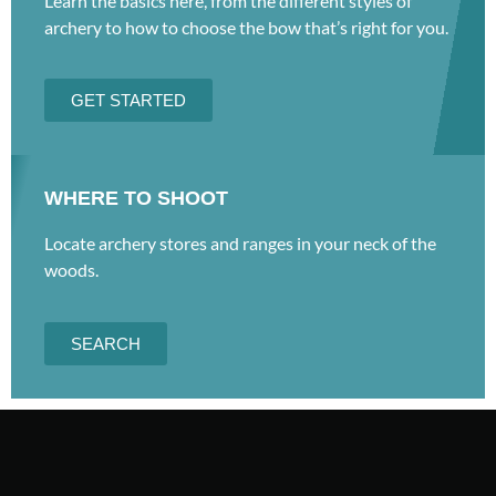
Learn the basics here, from the different styles of
archery to how to choose the bow that’s right for you.
GET STARTED
WHERE TO SHOOT
Locate archery stores and ranges in your neck of the
woods.
SEARCH