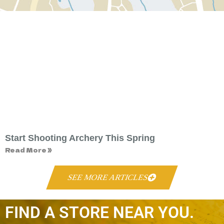
Start Shooting Archery This Spring
Read More »
SEE MORE ARTICLES
FIND A STORE NEAR YOU.