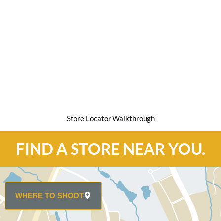
Store Locator Walkthrough
FIND A STORE NEAR YOU.
WHERE TO SHOOT