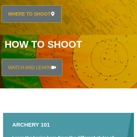
WHERE TO SHOOT
HOW TO SHOOT
WATCH AND LEARN
ARCHERY 101