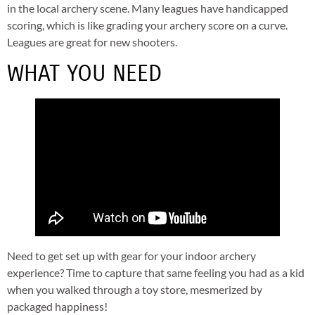
in the local archery scene. Many leagues have handicapped
scoring, which is like grading your archery score on a curve.
Leagues are great for new shooters.
WHAT YOU NEED
Need to get set up with gear for your indoor archery
experience? Time to capture that same feeling you had as a kid
when you walked through a toy store, mesmerized by
packaged happiness!