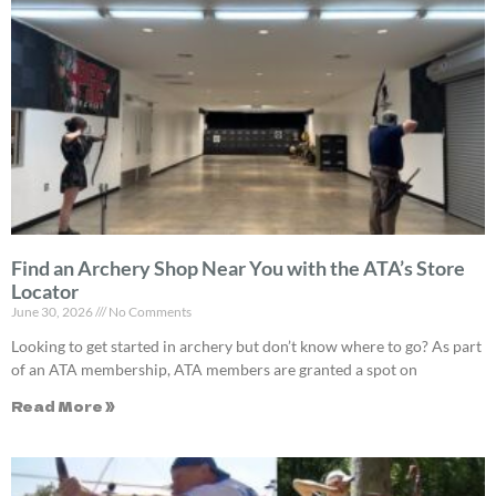
Find an Archery Shop Near You with the ATA’s Store
Locator
June 30, 2026
No Comments
Looking to get started in archery but don’t know where to go? As part
of an ATA membership, ATA members are granted a spot on
Read More »