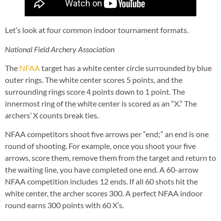
Let’s look at four common indoor tournament formats.
National Field Archery Association
The
NFAA
target has a white center circle surrounded by blue
outer rings. The white center scores 5 points, and the
surrounding rings score 4 points down to 1 point. The
innermost ring of the white center is scored as an “X.” The
archers’ X counts break ties.
NFAA competitors shoot five arrows per “end;” an end is one
round of shooting. For example, once you shoot your five
arrows, score them, remove them from the target and return to
the waiting line, you have completed one end. A 60-arrow
NFAA competition includes 12 ends. If all 60 shots hit the
white center, the archer scores 300. A perfect NFAA indoor
round earns 300 points with 60 X’s.