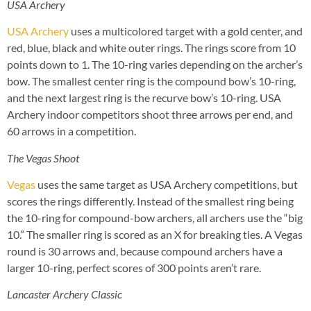
USA Archery
USA Archery
uses a multicolored target with a gold center, and
red, blue, black and white outer rings. The rings score from 10
points down to 1. The 10-ring varies depending on the archer’s
bow. The smallest center ring is the compound bow’s 10-ring,
and the next largest ring is the recurve bow’s 10-ring. USA
Archery indoor competitors shoot three arrows per end, and
60 arrows in a competition.
The Vegas Shoot
Vegas
uses the same target as USA Archery competitions, but
scores the rings differently. Instead of the smallest ring being
the 10-ring for compound-bow archers, all archers use the “big
10.” The smaller ring is scored as an X for breaking ties. A Vegas
round is 30 arrows and, because compound archers have a
larger 10-ring, perfect scores of 300 points aren’t rare.
Lancaster Archery Classic