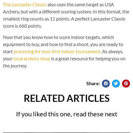
The Lancaster Classic
also uses the same target as USA
Archery, but with a different scoring system. In this format, the
smallest ring counts as 11 points. A perfect Lancaster Classic
score is 660 points.
Now that you know how to score indoor targets, which
equipment to buy, and how to find a shoot, you are ready to
start
practicing for your first indoor tournament
. As always,
your
local archery shop
is a great resource for helping you on
the journey.
Share:
RELATED ARTICLES
If you liked this one, read these next