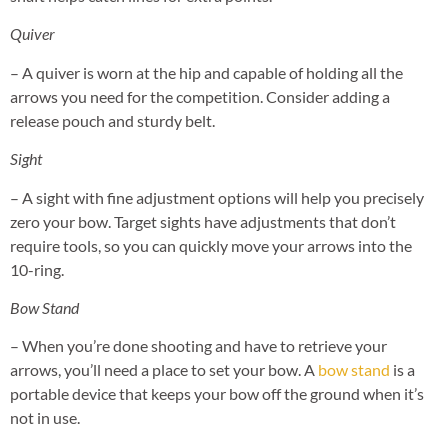
Quiver
– A quiver is worn at the hip and capable of holding all the
arrows you need for the competition. Consider adding a
release pouch and sturdy belt.
Sight
– A sight with fine adjustment options will help you precisely
zero your bow. Target sights have adjustments that don’t
require tools, so you can quickly move your arrows into the
10-ring.
Bow Stand
– When you’re done shooting and have to retrieve your
arrows, you’ll need a place to set your bow. A
bow stand
is a
portable device that keeps your bow off the ground when it’s
not in use.