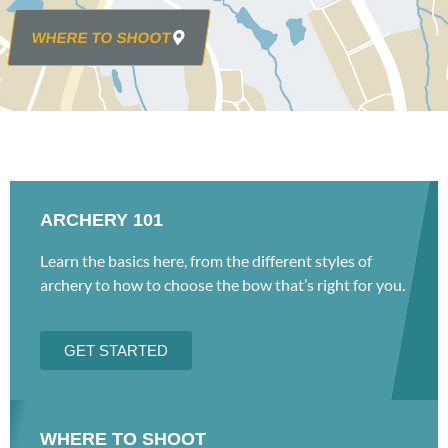
WHERE TO SHOOT
ARCHERY 101
Learn the basics here, from the different styles of
archery to how to choose the bow that’s right for you.
GET STARTED
WHERE TO SHOOT