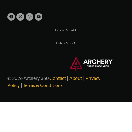
How to Shoot
Online Store
© 2026 Archery 360
Contact
|
About
|
Privacy
Policy
|
Terms & Conditions