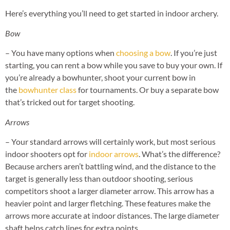
Here’s everything you’ll need to get started in indoor archery.
Bow
– You have many options when
choosing a bow
. If you’re just
starting, you can rent a bow while you save to buy your own. If
you’re already a bowhunter, shoot your current bow in
the
bowhunter class
for tournaments. Or buy a separate bow
that’s tricked out for target shooting.
Arrows
– Your standard arrows will certainly work, but most serious
indoor shooters opt for
indoor arrows
. What’s the difference?
Because archers aren’t battling wind, and the distance to the
target is generally less than outdoor shooting, serious
competitors shoot a larger diameter arrow. This arrow has a
heavier point and larger fletching. These features make the
arrows more accurate at indoor distances. The large diameter
shaft helps catch lines for extra points.