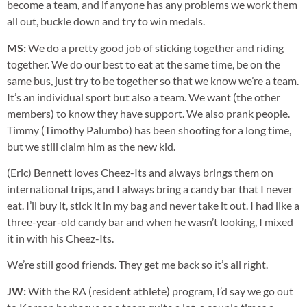
become a team, and if anyone has any problems we work them
all out, buckle down and try to win medals.
MS:
We do a pretty good job of sticking together and riding
together. We do our best to eat at the same time, be on the
same bus, just try to be together so that we know we’re a team.
It’s an individual sport but also a team. We want (the other
members) to know they have support. We also prank people.
Timmy (Timothy Palumbo) has been shooting for a long time,
but we still claim him as the new kid.
(Eric) Bennett loves Cheez-Its and always brings them on
international trips, and I always bring a candy bar that I never
eat. I’ll buy it, stick it in my bag and never take it out. I had like a
three-year-old candy bar and when he wasn’t looking, I mixed
it in with his Cheez-Its.
We’re still good friends. They get me back so it’s all right.
JW:
With the RA (resident athlete) program, I’d say we go out