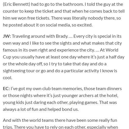
(Eric Bennett) had to go to the bathroom. I told the guy at the
counter to keep the ticket and that when he comes back to tell
him we won free tickets. There was literally nobody there, so
he posted about it on social media, so excited.
JW:
Traveling around with Brady. … Every city is special in its
own way and I like to see the sights and what makes that city
famous in its own right and experience the city. … At World
Cup you usually have at least one day where it’s just a half day
or the whole day off, so I try to take that day and do a
sightseeing tour or go and do a particular activity I know is
cool.
EC:
I’ve got my own club team memories, those team dinners
or those nights where it’s just younger archers at the hotel,
young kids just daring each other, playing games. That was
always a lot of fun and helped bond us.
And with the world teams there have been some really fun
trips. There you have to rely on each other, especially when