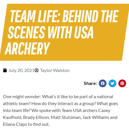
TEAM LIFE: BEHIND THE
SCENES WITH USA
ARCHERY
July 20, 2021
Taylor Walston
Share:
One might wonder: What’s it like to be part of a national
athletic team? How do they interact as a group? What goes
into team life? We spoke with Team USA archers Casey
Kaufhold, Brady Ellison, Matt Stutzman, Jack Williams and
Eliana Claps to find out.