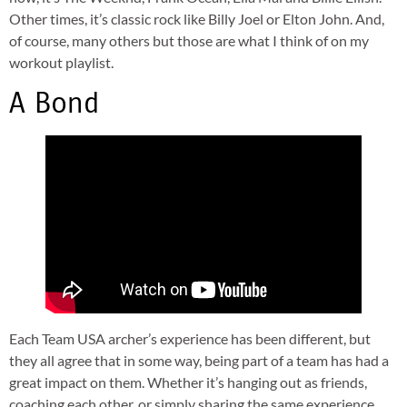
Other times, it’s classic rock like Billy Joel or Elton John. And,
of course, many others but those are what I think of on my
workout playlist.
A Bond
Each Team USA archer’s experience has been different, but
they all agree that in some way, being part of a team has had a
great impact on them. Whether it’s hanging out as friends,
coaching each other, or simply sharing the same experience,