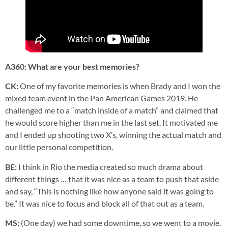
A360: What are your best memories?
CK:
One of my favorite memories is when Brady and I won the
mixed team event in the Pan American Games 2019. He
challenged me to a “match inside of a match” and claimed that
he would score higher than me in the last set. It motivated me
and I ended up shooting two X’s, winning the actual match and
our little personal competition.
BE:
I think in Rio the media created so much drama about
different things … that it was nice as a team to push that aside
and say, “This is nothing like how anyone said it was going to
be.” It was nice to focus and block all of that out as a team.
MS:
(One day) we had some downtime, so we went to a movie.