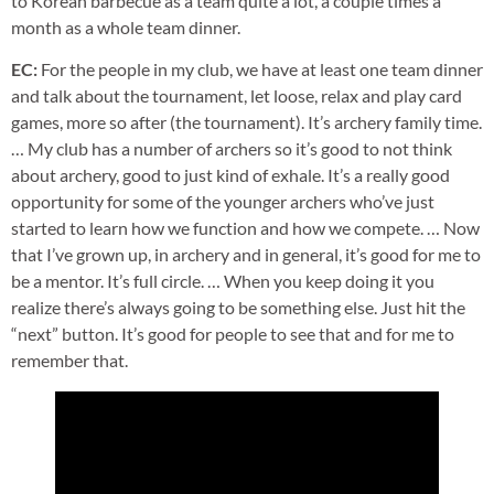
to Korean barbecue as a team quite a lot, a couple times a
month as a whole team dinner.
EC:
For the people in my club, we have at least one team dinner
and talk about the tournament, let loose, relax and play card
games, more so after (the tournament). It’s archery family time.
… My club has a number of archers so it’s good to not think
about archery, good to just kind of exhale. It’s a really good
opportunity for some of the younger archers who’ve just
started to learn how we function and how we compete. … Now
that I’ve grown up, in archery and in general, it’s good for me to
be a mentor. It’s full circle. … When you keep doing it you
realize there’s always going to be something else. Just hit the
“next” button. It’s good for people to see that and for me to
remember that.