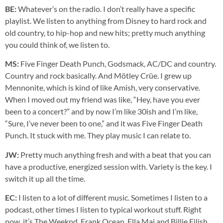
BE:
Whatever’s on the radio. I don’t really have a specific
playlist. We listen to anything from Disney to hard rock and
old country, to hip-hop and new hits; pretty much anything
you could think of, we listen to.
MS:
Five Finger Death Punch, Godsmack, AC/DC and country.
Country and rock basically. And Mötley Crüe. I grew up
Mennonite, which is kind of like Amish, very conservative.
When I moved out my friend was like, “Hey, have you ever
been to a concert?” and by now I’m like 30ish and I’m like,
“Sure, I’ve never been to one,” and it was Five Finger Death
Punch. It stuck with me. They play music I can relate to.
JW:
Pretty much anything fresh and with a beat that you can
have a productive, energized session with. Variety is the key. I
switch it up all the time.
EC:
I listen to a lot of different music. Sometimes I listen to a
podcast, other times I listen to typical workout stuff. Right
now, it’s The Weeknd, Frank Ocean, Ella Mai and Billie Eilish.