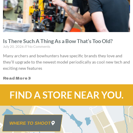
Is There Such A Thing As a Bow That’s Too Old?
July 20, 2026
No Comments
Many archers and bowhunters have specific brands they love and
they’ll upgrade to the newest model periodically as cool new tech and
exciting new features
Read More »
FIND A STORE NEAR YOU.
WHERE TO SHOOT