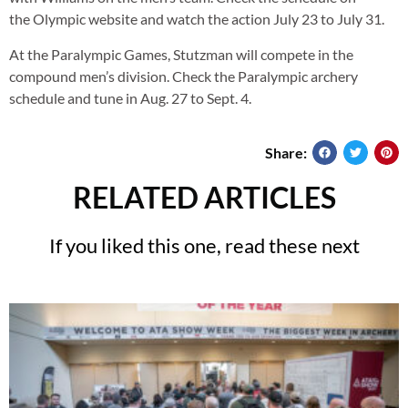
the Olympic website and watch the action July 23 to July 31.
At the Paralympic Games, Stutzman will compete in the
compound men’s division. Check the Paralympic archery
schedule and tune in Aug. 27 to Sept. 4.
Share:
RELATED ARTICLES
If you liked this one, read these next