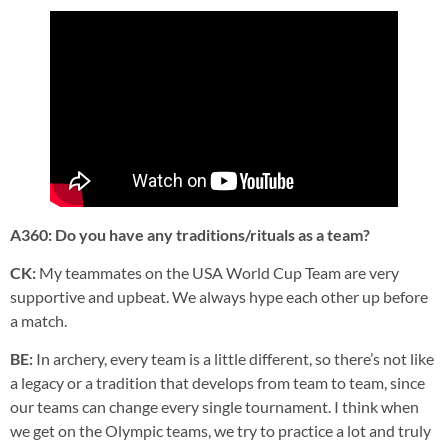
A360: Do you have any traditions/rituals as a team?
CK:
My teammates on the USA World Cup Team are very
supportive and upbeat. We always hype each other up before
a match.
BE:
In archery, every team is a little different, so there’s not like
a legacy or a tradition that develops from team to team, since
our teams can change every single tournament. I think when
we get on the Olympic teams, we try to practice a lot and truly