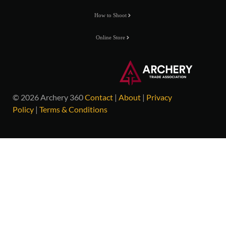
How to Shoot
Online Store
© 2026 Archery 360
Contact
|
About
|
Privacy
Policy
|
Terms & Conditions