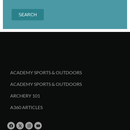
SEARCH
ACADEMY SPORTS & OUTDOORS
ACADEMY SPORTS & OUTDOORS
ARCHERY 101
A360 ARTICLES