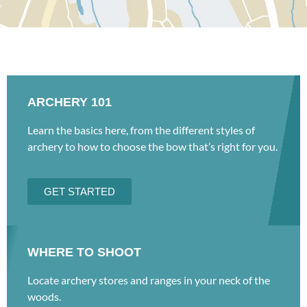
ARCHERY 101
Learn the basics here, from the different styles of
archery to how to choose the bow that’s right for you.
GET STARTED
WHERE TO SHOOT
Locate archery stores and ranges in your neck of the
woods.