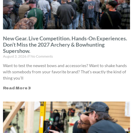
New Gear. Live Competition. Hands-On Experiences.
Don’t Miss the 2027 Archery & Bowhunting
Supershow.
August 3, 2026
No Comments
Want to test the newest bows and accessories? Want to shake hands
with somebody from your favorite brand? That’s exactly the kind of
thing you’ll
Read More »