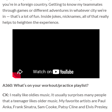
you’re in a foreign country. Getting to know my teammates
through games or different adventures in whatever city we’re
in — that’s a lot of fun. Inside jokes, nicknames, all of that really
helps to heighten the experience.
A360: What’s on your workout/practice playlist?
CK:
I really like oldies music. It usually surprises many people
that a teenager likes older music. My favorite artists are Paul
Anka, Frank Sinatra, Sam Cooke, Patsy Cline and Elvis Presley.