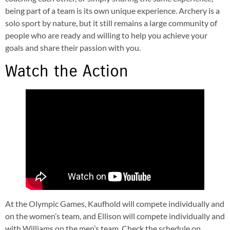
being part of a team is its own unique experience. Archery is a
solo sport by nature, but it still remains a large community of
people who are ready and willing to help you achieve your
goals and share their passion with you.
Watch the Action
At the Olympic Games, Kaufhold will compete individually and
on the women’s team, and Ellison will compete individually and
with Williams on the men’s team. Check the schedule on