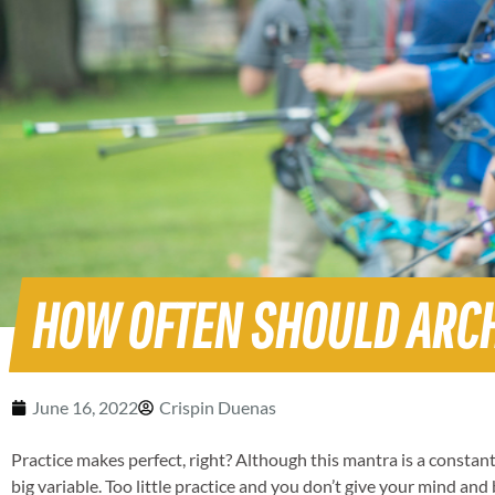
HOW OFTEN SHOULD ARC
June 16, 2022
Crispin Duenas
Practice makes perfect, right? Although this mantra is a constant 
big variable. Too little practice and you don’t give your mind an