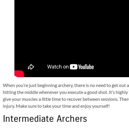
When you’re just beginning archery, there is no need to get out 
hitting the middle whenever you execute a good shot. It’s high
give your muscles a little time to recover between sessions. The
injury. Make sure to take your time and enjoy yourself!
Intermediate Archers