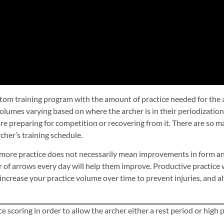
custom training program with the amount of practice needed for the a
volumes varying based on where the archer is in their periodization
re preparing for competition or recovering from it. There are so ma
rcher’s training schedule.
 more practice does not necessarily mean improvements in form an
of arrows every day will help them improve. Productive practice 
ncrease your practice volume over time to prevent injuries, and alwa
e scoring in order to allow the archer either a rest period or high