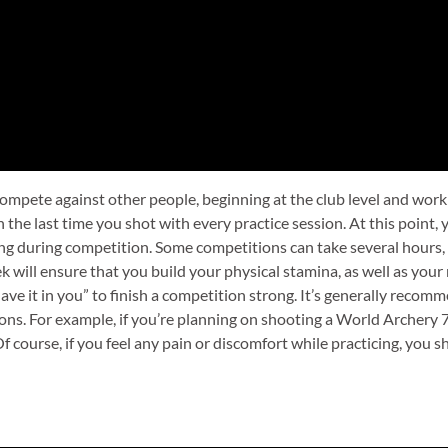
to compete against other people, beginning at the club level and wo
n the last time you shot with every practice session. At this point,
ng during competition. Some competitions can take several hours, s
ek will ensure that you build your physical stamina, as well as yo
“have it in you” to finish a competition strong. It’s generally reco
ons. For example, if you’re planning on shooting a World Archery 
 course, if you feel any pain or discomfort while practicing, you