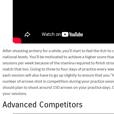
After shooting archery for a while, you’ll start to feel the itch 
national levels. You’ll be motivated to achieve a higher score tha
sessions per week because of the stamina required to finish stro
match that too. Going to three to four days of practice every we
each session will also have to go up slightly to ensure that you 
number of arrows shot in competition during your practice sessi
should plan to shoot around 150 arrows on your practice days. Of
your sessions.
Advanced Competitors