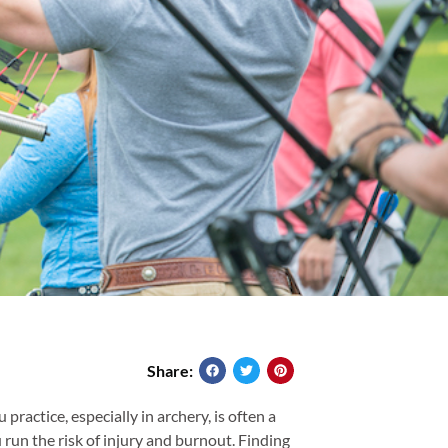
Share:
ractice, especially in archery, is often a
 run the risk of injury and burnout. Finding