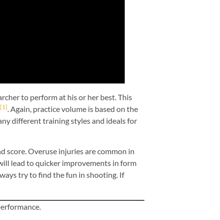
rcher to perform at his or her best. This
[1]
. Again, practice volume is based on the
ny different training styles and ideals for
d score. Overuse injuries are common in
will lead to quicker improvements in form
ys try to find the fun in shooting. If
 performance.