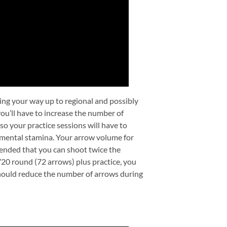
rking your way up to regional and possibly
 you’ll have to increase the number of
o your practice sessions will have to
ur mental stamina. Your arrow volume for
mmended that you can shoot twice the
720 round (72 arrows) plus practice, you
 should reduce the number of arrows during