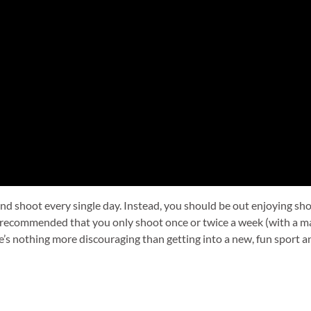
and shoot every single day. Instead, you should be out enjoying sh
ly recommended that you only shoot once or twice a week (with a m
re’s nothing more discouraging than getting into a new, fun sport 