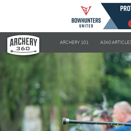
ARCHERY 101
A360 ARTICLE