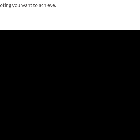
ooting you want to achieve.