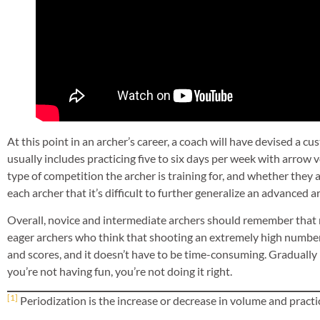
At this point in an archer’s career, a coach will have devised a 
usually includes practicing five to six days per week with arrow 
type of competition the archer is training for, and whether they a
each archer that it’s difficult to further generalize an advanced a
Overall, novice and intermediate archers should remember that
eager archers who think that shooting an extremely high number 
and scores, and it doesn’t have to be time-consuming. Gradually i
you’re not having fun, you’re not doing it right.
[1]
Periodization is the increase or decrease in volume and practic