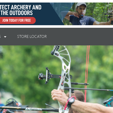
S
STORE LOCATOR