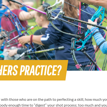
HERS PRACTICE?
with those who are on the path to perfecting a skill, how much you p
d body enough time to “digest” your shot process; too much and you