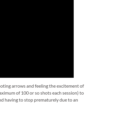
ooting arrows and feeling the excitement of
aximum of 100 or so shots each session) to
and having to stop prematurely due to an