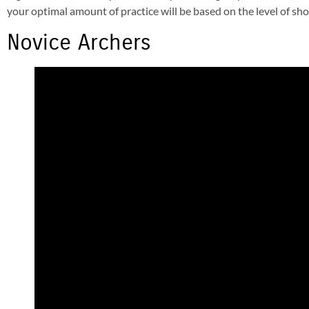
your optimal amount of practice will be based on the level of sh
Novice Archers