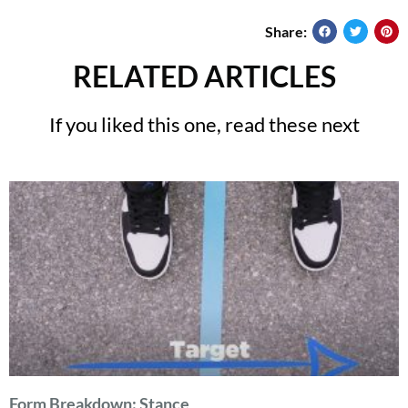
Share:
RELATED ARTICLES
If you liked this one, read these next
Form Breakdown: Stance