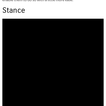
Stance