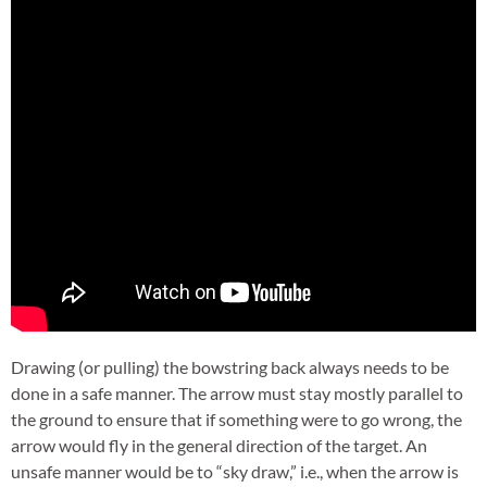
Drawing (or pulling) the bowstring back always needs to be
done in a safe manner. The arrow must stay mostly parallel to
the ground to ensure that if something were to go wrong, the
arrow would fly in the general direction of the target. An
unsafe manner would be to “sky draw,” i.e., when the arrow is