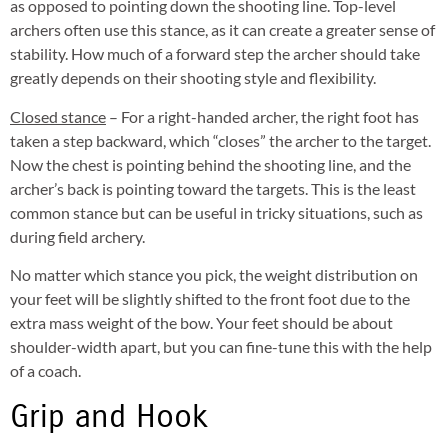
as opposed to pointing down the shooting line. Top-level
archers often use this stance, as it can create a greater sense of
stability. How much of a forward step the archer should take
greatly depends on their shooting style and flexibility.
Closed stance
– For a right-handed archer, the right foot has
taken a step backward, which “closes” the archer to the target.
Now the chest is pointing behind the shooting line, and the
archer’s back is pointing toward the targets. This is the least
common stance but can be useful in tricky situations, such as
during field archery.
No matter which stance you pick, the weight distribution on
your feet will be slightly shifted to the front foot due to the
extra mass weight of the bow. Your feet should be about
shoulder-width apart, but you can fine-tune this with the help
of a coach.
Grip and Hook