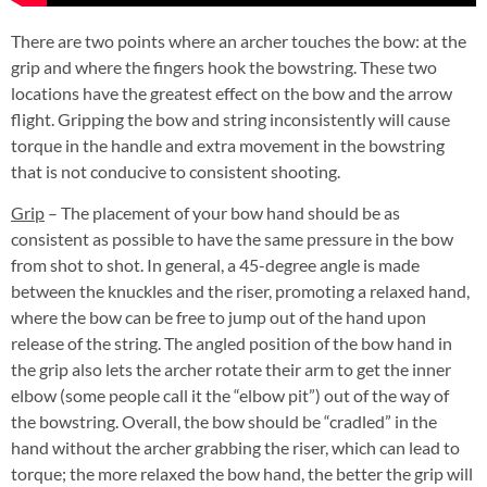
There are two points where an archer touches the bow: at the
grip and where the fingers hook the bowstring. These two
locations have the greatest effect on the bow and the arrow
flight. Gripping the bow and string inconsistently will cause
torque in the handle and extra movement in the bowstring
that is not conducive to consistent shooting.
Grip
– The placement of your bow hand should be as
consistent as possible to have the same pressure in the bow
from shot to shot. In general, a 45-degree angle is made
between the knuckles and the riser, promoting a relaxed hand,
where the bow can be free to jump out of the hand upon
release of the string. The angled position of the bow hand in
the grip also lets the archer rotate their arm to get the inner
elbow (some people call it the “elbow pit”) out of the way of
the bowstring. Overall, the bow should be “cradled” in the
hand without the archer grabbing the riser, which can lead to
torque; the more relaxed the bow hand, the better the grip will