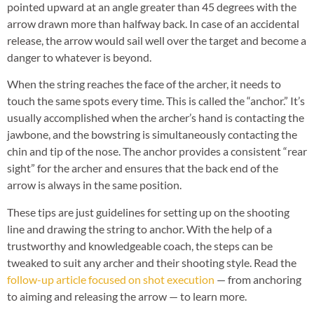
pointed upward at an angle greater than 45 degrees with the
arrow drawn more than halfway back. In case of an accidental
release, the arrow would sail well over the target and become a
danger to whatever is beyond.
When the string reaches the face of the archer, it needs to
touch the same spots every time. This is called the “anchor.” It’s
usually accomplished when the archer’s hand is contacting the
jawbone, and the bowstring is simultaneously contacting the
chin and tip of the nose. The anchor provides a consistent “rear
sight” for the archer and ensures that the back end of the
arrow is always in the same position.
These tips are just guidelines for setting up on the shooting
line and drawing the string to anchor. With the help of a
trustworthy and knowledgeable coach, the steps can be
tweaked to suit any archer and their shooting style. Read the
follow-up article focused on shot execution
— from anchoring
to aiming and releasing the arrow — to learn more.