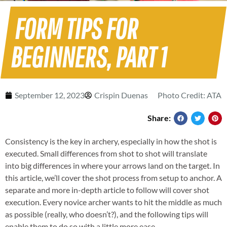
FORM TIPS FOR
BEGINNERS, PART 1
September 12, 2023
Crispin Duenas
Photo Credit: ATA
Share:
Consistency is the key in archery, especially in how the shot is
executed. Small differences from shot to shot will translate
into big differences in where your arrows land on the target. In
this article, we’ll cover the shot process from setup to anchor. A
separate and more in-depth article to follow will cover shot
execution. Every novice archer wants to hit the middle as much
as possible (really, who doesn’t?), and the following tips will
enable them to do so with a little more ease.