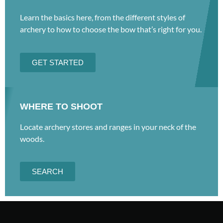
Learn the basics here, from the different styles of
archery to how to choose the bow that’s right for you.
GET STARTED
WHERE TO SHOOT
Locate archery stores and ranges in your neck of the
woods.
SEARCH