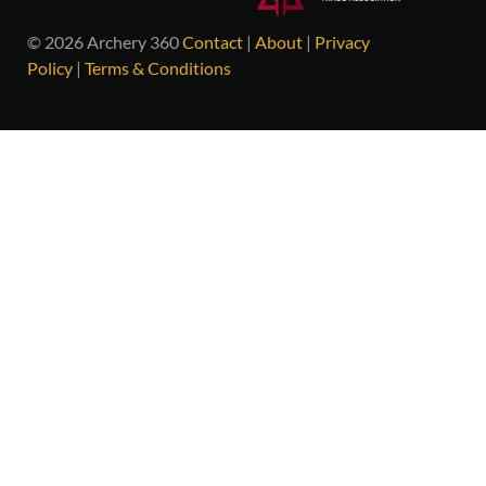
© 2026 Archery 360
Contact
|
About
|
Privacy
Policy
|
Terms & Conditions