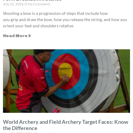
July 22, 2026
No Comments
Shooting a bow is a progression of steps that include how
you grip and draw the bow, how you release the string, and how you
orient your feet and shoulders relative
Read More »
World Archery and Field Archery Target Faces: Know
the Difference