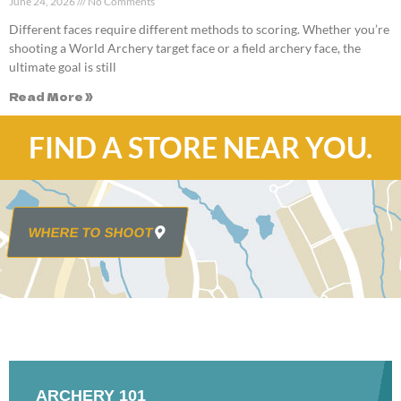
June 24, 2026
No Comments
Different faces require different methods to scoring. Whether you’re
shooting a World Archery target face or a field archery face, the
ultimate goal is still
Read More »
FIND A STORE NEAR YOU.
WHERE TO SHOOT
ARCHERY 101