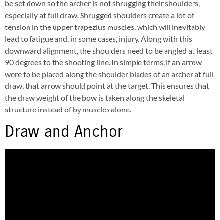
be set down so the archer is not shrugging their shoulders,
especially at full draw. Shrugged shoulders create a lot of
tension in the upper trapezius muscles, which will inevitably
lead to fatigue and, in some cases, injury. Along with this
downward alignment, the shoulders need to be angled at least
90 degrees to the shooting line. In simple terms, if an arrow
were to be placed along the shoulder blades of an archer at full
draw, that arrow should point at the target. This ensures that
the draw weight of the bow is taken along the skeletal
structure instead of by muscles alone.
Draw and Anchor