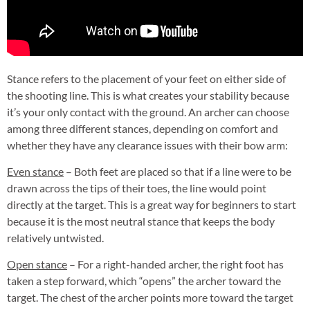
Stance refers to the placement of your feet on either side of
the shooting line. This is what creates your stability because
it’s your only contact with the ground. An archer can choose
among three different stances, depending on comfort and
whether they have any clearance issues with their bow arm:
Even stance
– Both feet are placed so that if a line were to be
drawn across the tips of their toes, the line would point
directly at the target. This is a great way for beginners to start
because it is the most neutral stance that keeps the body
relatively untwisted.
Open stance
– For a right-handed archer, the right foot has
taken a step forward, which “opens” the archer toward the
target. The chest of the archer points more toward the target