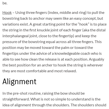
be.
Hook
– Using three fingers (index, middle and ring) to pull the
bowstring back to anchor may seem like an easy concept, but
variations exist. A great starting point for the “hook” is to place
the string in the first knuckle joint of each finger (aka the distal
interphalangeal joint, close to the fingertip) and keep the
pressure of the bowstring equal across all three fingers. This
position may be moved toward the palm or toward the
fingertips under the advice of a knowledgeable coach who is
able to see how clean the release is at each position. Arguably
the best position for an archer to hook the string is wherever
they are most comfortable and most relaxed.
Alignment
In the pre-shot routine, raising the bow should be
straightforward. What is not so simple to understand is the
idea of alignment through the shoulders. The shoulders should