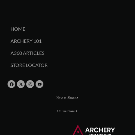
HOME
ARCHERY 101
A360 ARTICLES
STORE LOCATOR
How to Shoot
Online Store