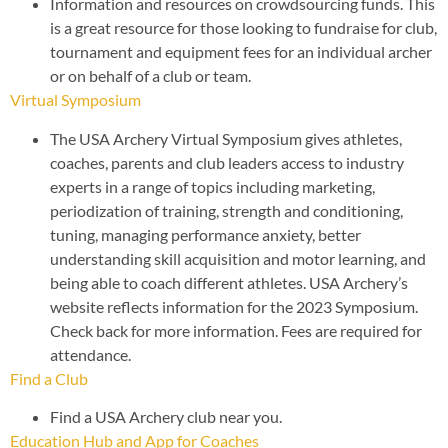
Information and resources on crowdsourcing funds. This
is a great resource for those looking to fundraise for club,
tournament and equipment fees for an individual archer
or on behalf of a club or team.
Virtual Symposium
The USA Archery Virtual Symposium gives athletes,
coaches, parents and club leaders access to industry
experts in a range of topics including marketing,
periodization of training, strength and conditioning,
tuning, managing performance anxiety, better
understanding skill acquisition and motor learning, and
being able to coach different athletes. USA Archery’s
website reflects information for the 2023 Symposium.
Check back for more information. Fees are required for
attendance.
Find a Club
Find a USA Archery club near you.
Education Hub and App for Coaches