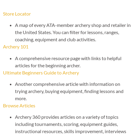
Store Locator
A map of every ATA-member archery shop and retailer in
the United States. You can filter for lessons, ranges,
coaching, equipment and club activities.
Archery 101
A comprehensive resource page with links to helpful
articles for the beginning archer.
Ultimate Beginners Guide to Archery
Another comprehensive article with information on
trying archery, buying equipment, finding lessons and
more.
Browse Articles
Archery 360 provides articles on a variety of topics
including tournaments, scoring, equipment guides,
instructional resources, skills improvement, interviews