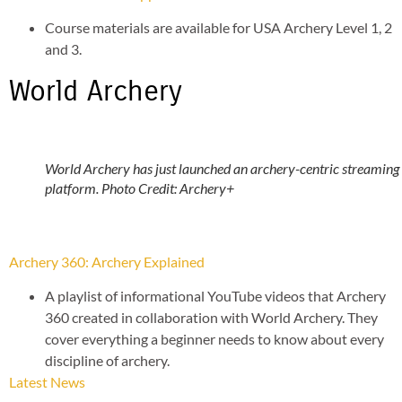
Course materials are available for USA Archery Level 1, 2
and 3.
World Archery
World Archery has just launched an archery-centric streaming
platform. Photo Credit: Archery+
Archery 360: Archery Explained
A playlist of informational YouTube videos that Archery
360 created in collaboration with World Archery. They
cover everything a beginner needs to know about every
discipline of archery.
Latest News