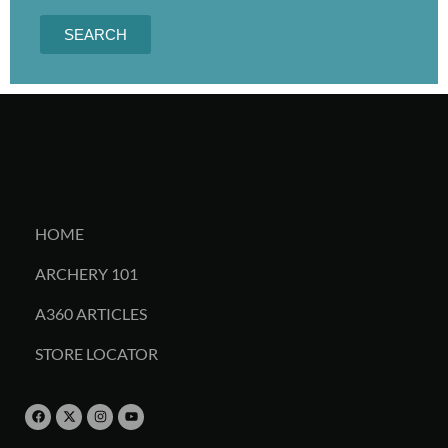
SEARCH
HOME
ARCHERY 101
A360 ARTICLES
STORE LOCATOR