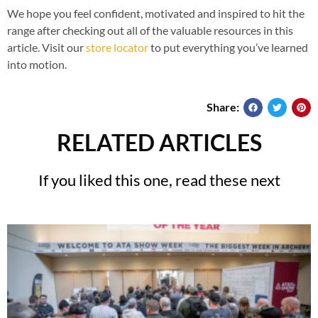
We hope you feel confident, motivated and inspired to hit the
range after checking out all of the valuable resources in this
article. Visit our
store locator
to put everything you’ve learned
into motion.
Share:
RELATED ARTICLES
If you liked this one, read these next