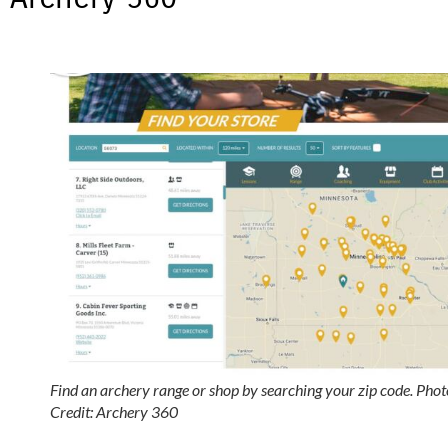
Find an archery range or shop by searching your zip code. Phot
Credit: Archery 360