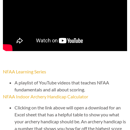
NFAA Learning Series
A playlist of YouTube videos that teaches NFAA
fundamentals and all about scoring.
NFAA Indoor Archery Handicap Calculator
Clicking on the link above will open a download for an
Excel sheet that has a helpful table to show you what
your archery handicap should be. An archery handicap is
a number that shows you how far off the highest score