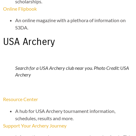
scholarships.
Online Flipbook
An online magazine with a plethora of information on
S3DA.
USA Archery
Search for a USA Archery club near you. Photo Credit: USA
Archery
Resource Center
A hub for USA Archery tournament information,
schedules, results and more.
Support Your Archery Journey