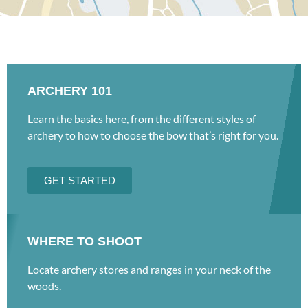
ARCHERY 101
Learn the basics here, from the different styles of
archery to how to choose the bow that’s right for you.
GET STARTED
WHERE TO SHOOT
Locate archery stores and ranges in your neck of the
woods.