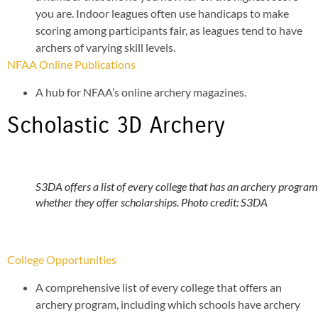
you are. Indoor leagues often use handicaps to make
scoring among participants fair, as leagues tend to have
archers of varying skill levels.
NFAA Online Publications
A hub for NFAA’s online archery magazines.
Scholastic 3D Archery
S3DA offers a list of every college that has an archery progra
whether they offer scholarships. Photo credit: S3DA
College Opportunities
A comprehensive list of every college that offers an
archery program, including which schools have archery