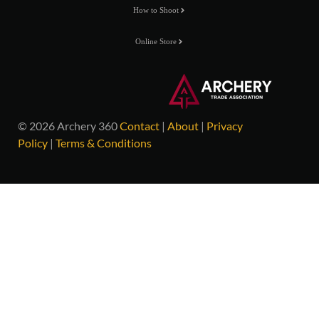
How to Shoot
Online Store
© 2026 Archery 360
Contact
|
About
|
Privacy
Policy
|
Terms & Conditions