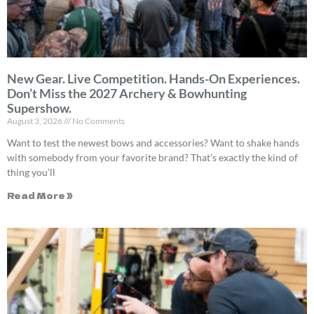
New Gear. Live Competition. Hands-On Experiences.
Don’t Miss the 2027 Archery & Bowhunting
Supershow.
August 3, 2026
No Comments
Want to test the newest bows and accessories? Want to shake hands
with somebody from your favorite brand? That’s exactly the kind of
thing you’ll
Read More »