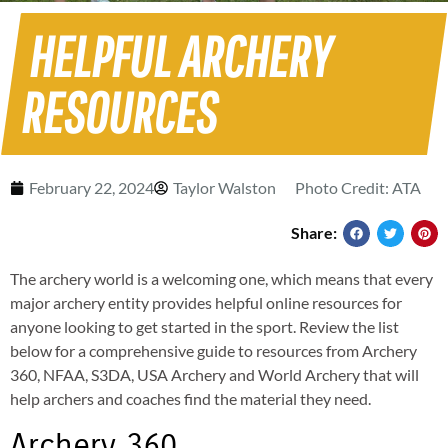
HELPFUL ARCHERY
RESOURCES
February 22, 2024
Taylor Walston
Photo Credit: ATA
Share:
The archery world is a welcoming one, which means that every
major archery entity provides helpful online resources for
anyone looking to get started in the sport. Review the list
below for a comprehensive guide to resources from Archery
360, NFAA, S3DA, USA Archery and World Archery that will
help archers and coaches find the material they need.
Archery 360