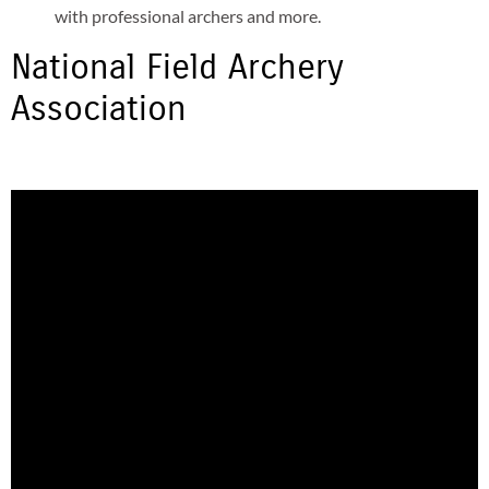
with professional archers and more.
National Field Archery
Association