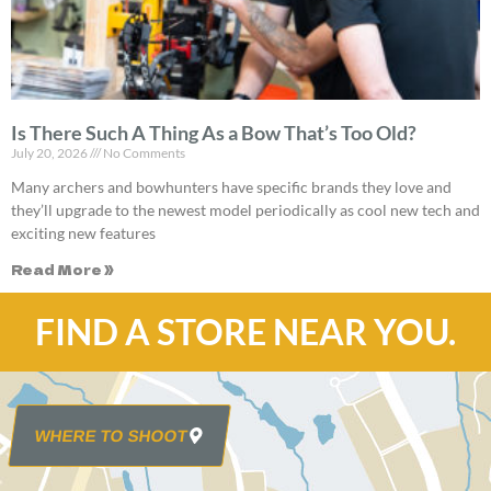
Is There Such A Thing As a Bow That’s Too Old?
July 20, 2026
No Comments
Many archers and bowhunters have specific brands they love and
they’ll upgrade to the newest model periodically as cool new tech and
exciting new features
Read More »
FIND A STORE NEAR YOU.
WHERE TO SHOOT