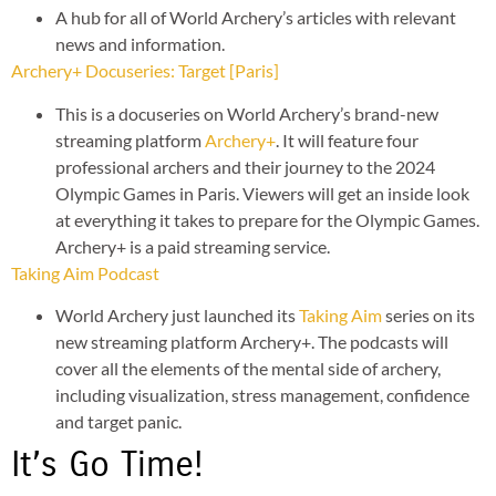
A hub for all of World Archery’s articles with relevant
news and information.
Archery+ Docuseries: Target [Paris]
This is a docuseries on World Archery’s brand-new
streaming platform
Archery+
. It will feature four
professional archers and their journey to the 2024
Olympic Games in Paris. Viewers will get an inside look
at everything it takes to prepare for the Olympic Games.
Archery+ is a paid streaming service.
Taking Aim Podcast
World Archery just launched its
Taking Aim
series on its
new streaming platform Archery+. The podcasts will
cover all the elements of the mental side of archery,
including visualization, stress management, confidence
and target panic.
It’s Go Time!