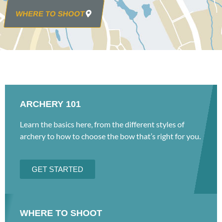
WHERE TO SHOOT
ARCHERY 101
Learn the basics here, from the different styles of
archery to how to choose the bow that’s right for you.
GET STARTED
WHERE TO SHOOT