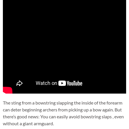
The sting from a bowstring slapping the inside of the forearm
can deter beginning archers from picking up a bow again. But
there’s good news: You can easily avoid bowstring slaps , even
without a giant armguard.