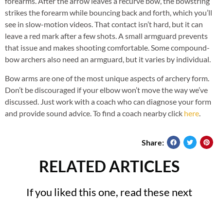
forearms. After the arrow leaves a recurve bow, the bowstring
strikes the forearm while bouncing back and forth, which you’ll
see in slow-motion videos. That contact isn’t hard, but it can
leave a red mark after a few shots. A small armguard prevents
that issue and makes shooting comfortable. Some compound-
bow archers also need an armguard, but it varies by individual.
Bow arms are one of the most unique aspects of archery form.
Don’t be discouraged if your elbow won’t move the way we’ve
discussed. Just work with a coach who can diagnose your form
and provide sound advice. To find a coach nearby click
here
.
Share:
RELATED ARTICLES
If you liked this one, read these next