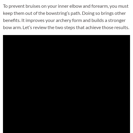
To prevent bruises on your inner elbow and forearm, you must
keep them out of the bowstring’s path. Doing so brings other
benefits. It improves your archery form and builds a stronger
bow arm. Let’s review the two steps that achieve those results.