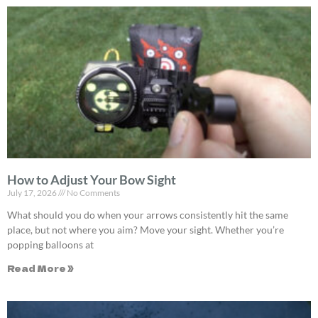
How to Adjust Your Bow Sight
July 17, 2026
No Comments
What should you do when your arrows consistently hit the same
place, but not where you aim? Move your sight. Whether you’re
popping balloons at
Read More »