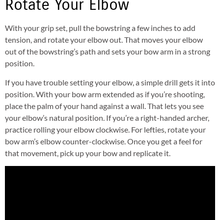
Rotate Your Elbow
With your grip set, pull the bowstring a few inches to add
tension, and rotate your elbow out. That moves your elbow
out of the bowstring’s path and sets your bow arm in a strong
position.
If you have trouble setting your elbow, a simple drill gets it into
position. With your bow arm extended as if you’re shooting,
place the palm of your hand against a wall. That lets you see
your elbow’s natural position. If you’re a right-handed archer,
practice rolling your elbow clockwise. For lefties, rotate your
bow arm’s elbow counter-clockwise. Once you get a feel for
that movement, pick up your bow and replicate it.