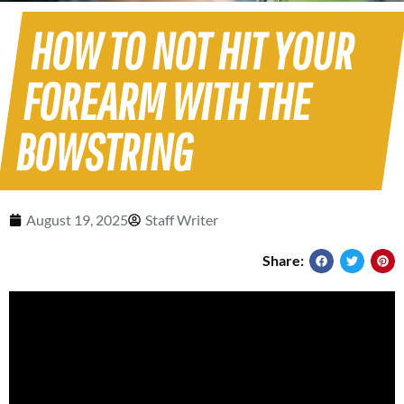
HOW TO NOT HIT YOUR
FOREARM WITH THE
BOWSTRING
August 19, 2025
Staff Writer
Share: