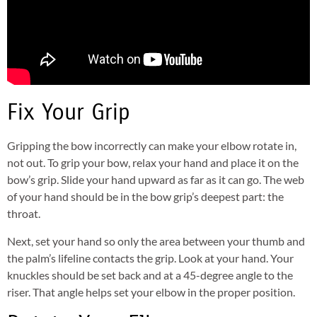
Fix Your Grip
Gripping the bow incorrectly can make your elbow rotate in,
not out. To grip your bow, relax your hand and place it on the
bow’s grip. Slide your hand upward as far as it can go. The web
of your hand should be in the bow grip’s deepest part: the
throat.
Next, set your hand so only the area between your thumb and
the palm’s lifeline contacts the grip. Look at your hand. Your
knuckles should be set back and at a 45-degree angle to the
riser. That angle helps set your elbow in the proper position.