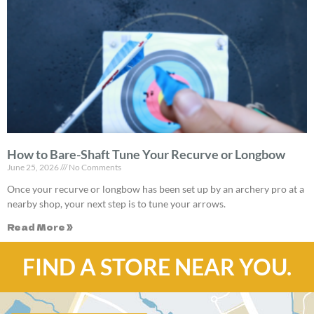
How to Bare-Shaft Tune Your Recurve or Longbow
June 25, 2026
No Comments
Once your recurve or longbow has been set up by an archery pro at a
nearby shop, your next step is to tune your arrows.
Read More »
FIND A STORE NEAR YOU.