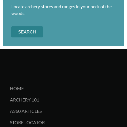
Locate archery stores and ranges in your neck of the
woods.
SEARCH
HOME
ARCHERY 101
A360 ARTICLES
STORE LOCATOR