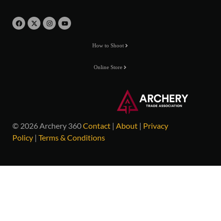
How to Shoot
Online Store
© 2026 Archery 360
Contact
|
About
|
Privacy
Policy
|
Terms & Conditions