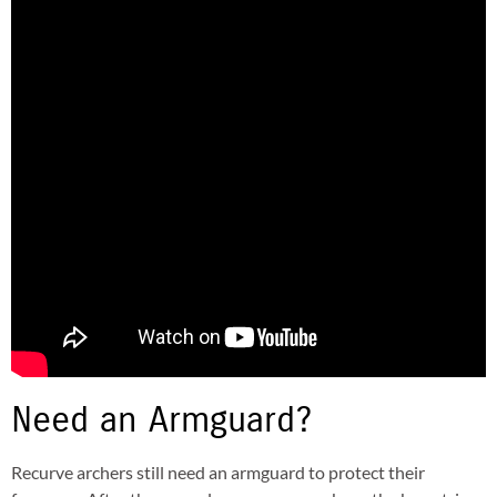
Need an Armguard?
Recurve archers still need an armguard to protect their