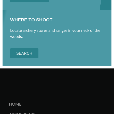
WHERE TO SHOOT
Locate archery stores and ranges in your neck of the
woods.
SEARCH
HOME