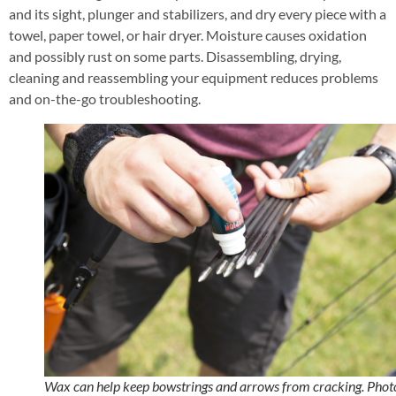
and its sight, plunger and stabilizers, and dry every piece with a
towel, paper towel, or hair dryer. Moisture causes oxidation
and possibly rust on some parts. Disassembling, drying,
cleaning and reassembling your equipment reduces problems
and on-the-go troubleshooting.
Wax can help keep bowstrings and arrows from cracking. Phot