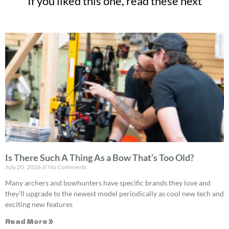
If you liked this one, read these next
Is There Such A Thing As a Bow That’s Too Old?
July 20, 2026
No Comments
Many archers and bowhunters have specific brands they love and
they’ll upgrade to the newest model periodically as cool new tech and
exciting new features
Read More »