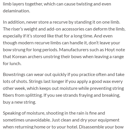
limb layers together, which can cause twisting and even
delamination.
In addition, never store a recurve by standing it on one limb.
The riser’s weight and add-on accessories can deform the limb,
especially if it’s stored like that for a long time. And even
though modern recurve limbs can handle it, don’t leave your
bow strung for long periods. Manufacturers such as Hoyt note
that Korean archers unstring their bows when leaving a range
for lunch.
Bowstrings can wear out quickly if you practice often and take
lots of shots. Strings last longer if you apply a good wax every
other week, which keeps out moisture while preventing string
fibers from splitting. If you see strands fraying and breaking,
buy a new string.
Speaking of moisture, shooting in the rain is fine and
sometimes unavoidable. Just clean and dry your equipment
when returning home or to your hotel. Disassemble your bow