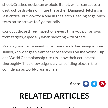
shoot. Cracked nocks can explode if shot, which can cause a
destructive dry-fire or injure the archer. Damaged fletching is
less critical, but look for a tear in the fletch’s leading edge. Such
tears cause arrows to fly erratically.
Conduct those three inspections every time you pull arrows
from targets, especially when shooting with others.
Knowing your equipment is just one step to becoming a more
skilled, knowledgeable archer. Most archers on the World Cup
and World Championship circuits know their equipment
thoroughly. That knowledge is a vital building block in their
confidence as world-class archers.
Share:
RELATED ARTICLES