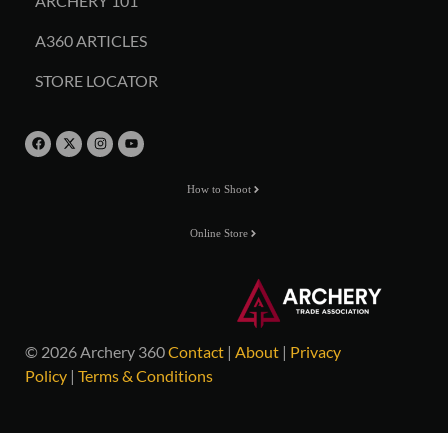
ARCHERY 101
A360 ARTICLES
STORE LOCATOR
How to Shoot
Online Store
© 2026 Archery 360
Contact
|
About
|
Privacy
Policy
|
Terms & Conditions