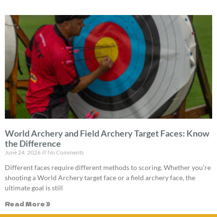
World Archery and Field Archery Target Faces: Know
the Difference
June 24, 2026
No Comments
Different faces require different methods to scoring. Whether you’re
shooting a World Archery target face or a field archery face, the
ultimate goal is still
Read More »