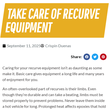
TAKE CARE OF RECURVE
EQUIPMENT
September 11, 2025
Crispin Duenas
Share:
Caring for your recurve equipment isn’t as daunting as some
make it. Basic care gives equipment a long life and many years
of enjoyment for you.
An often-overlooked part of recurves is their limbs. Even
though they’re durable and can take a beating, limbs must be
stored properly to prevent problems. Never leave them inside
a hot vehicle for long. Prolonged heat affects epoxies that hold