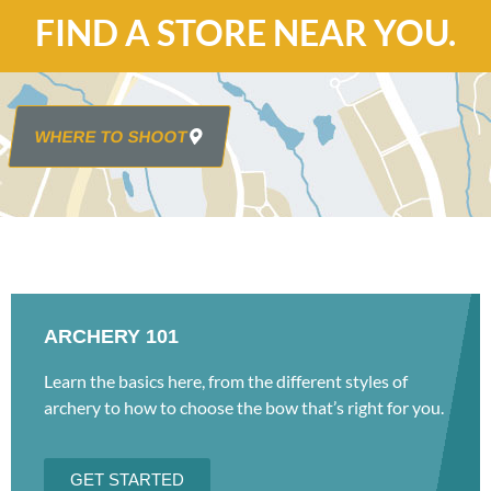
FIND A STORE NEAR YOU.
WHERE TO SHOOT
ARCHERY 101
Learn the basics here, from the different styles of
archery to how to choose the bow that’s right for you.
GET STARTED