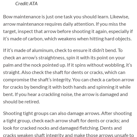
Credit: ATA
Bow maintenance is just one task you should learn. Likewise,
arrow maintenance requires daily attention. If you miss the
target, inspect that arrow before shooting it again, especially if
it’s made of carbon, which weakens when hitting hard objects.
If it’s made of aluminum, check to ensure it didn’t bend. To
check an arrow’s straightness, spin it with its point on your
palm and the nock pointed up. If it spins without wobbling, it’s
straight. Also check the shaft for dents or cracks, which can
compromise the shaft’s integrity. You can check a carbon arrow
for cracks by bending it with both hands and spinning it while
bent. If you hear a crackling noise, the arrow is damaged and
should be retired.
Shooting tight groups can also damage arrows. After shooting
a tight group, check each arrow shaft for dents or cracks; and
look for cracked nocks and damaged fletching. Dents and
cracks weaken shaft integrity and make those arrows unsafe to