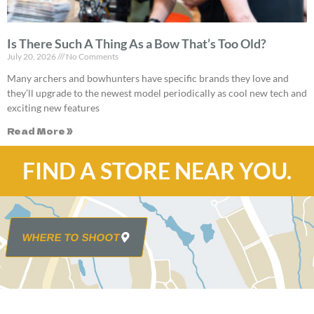
Is There Such A Thing As a Bow That’s Too Old?
July 20, 2026
No Comments
Many archers and bowhunters have specific brands they love and
they’ll upgrade to the newest model periodically as cool new tech and
exciting new features
Read More »
FIND A STORE NEAR YOU.
WHERE TO SHOOT