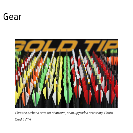
Gear
Give the archer a new set of arrows, or an upgraded accessory. Photo
Credit: ATA