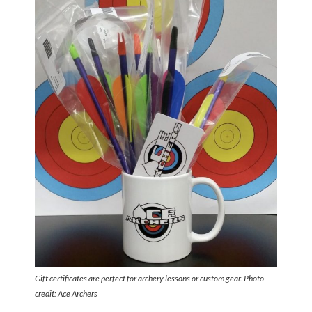
Gift certificates are perfect for archery lessons or custom gear. Photo
credit: Ace Archers