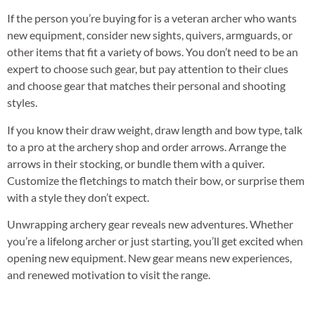
If the person you’re buying for is a veteran archer who wants
new equipment, consider new sights, quivers, armguards, or
other items that fit a variety of bows. You don’t need to be an
expert to choose such gear, but pay attention to their clues
and choose gear that matches their personal and shooting
styles.
If you know their draw weight, draw length and bow type, talk
to a pro at the archery shop and order arrows. Arrange the
arrows in their stocking, or bundle them with a quiver.
Customize the fletchings to match their bow, or surprise them
with a style they don’t expect.
Unwrapping archery gear reveals new adventures. Whether
you’re a lifelong archer or just starting, you’ll get excited when
opening new equipment. New gear means new experiences,
and renewed motivation to visit the range.