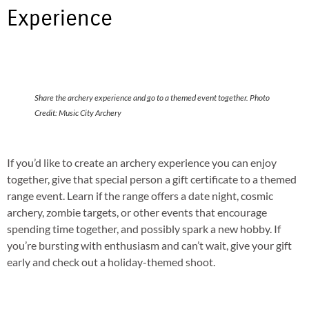
Experience
Share the archery experience and go to a themed event together. Photo
Credit: Music City Archery
If you’d like to create an archery experience you can enjoy
together, give that special person a gift certificate to a themed
range event. Learn if the range offers a date night, cosmic
archery, zombie targets, or other events that encourage
spending time together, and possibly spark a new hobby. If
you’re bursting with enthusiasm and can’t wait, give your gift
early and check out a holiday-themed shoot.