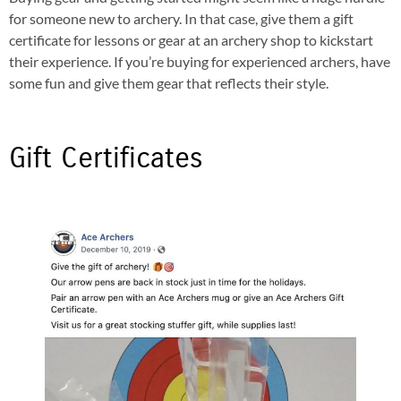
for someone new to archery. In that case, give them a gift
certificate for lessons or gear at an archery shop to kickstart
their experience. If you’re buying for experienced archers, have
some fun and give them gear that reflects their style.
Gift Certificates