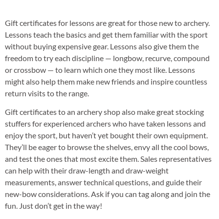
Gift certificates for lessons are great for those new to archery.
Lessons teach the basics and get them familiar with the sport
without buying expensive gear. Lessons also give them the
freedom to try each discipline — longbow, recurve, compound
or crossbow — to learn which one they most like. Lessons
might also help them make new friends and inspire countless
return visits to the range.
Gift certificates to an archery shop also make great stocking
stuffers for experienced archers who have taken lessons and
enjoy the sport, but haven’t yet bought their own equipment.
They’ll be eager to browse the shelves, envy all the cool bows,
and test the ones that most excite them. Sales representatives
can help with their draw-length and draw-weight
measurements, answer technical questions, and guide their
new-bow considerations. Ask if you can tag along and join the
fun. Just don’t get in the way!