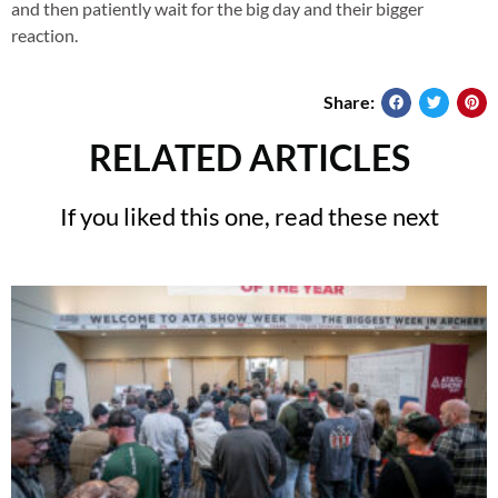
and then patiently wait for the big day and their bigger
reaction.
Share:
RELATED ARTICLES
If you liked this one, read these next