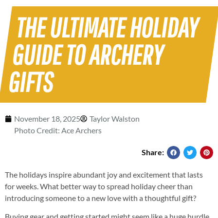
THE ULTIMATE HOLIDAY
GUIDE TO ARCHERY
GIFTS
November 18, 2025
Taylor Walston
Photo Credit: Ace Archers
Share:
The holidays inspire abundant joy and excitement that lasts
for weeks. What better way to spread holiday cheer than
introducing someone to a new love with a thoughtful gift?
Buying gear and getting started might seem like a huge hurdle