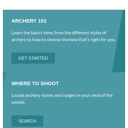
ARCHERY 101
Learn the basics here, from the different styles of
archery to how to choose the bow that’s right for you.
GET STARTED
WHERE TO SHOOT
Locate archery stores and ranges in your neck of the
woods.
SEARCH