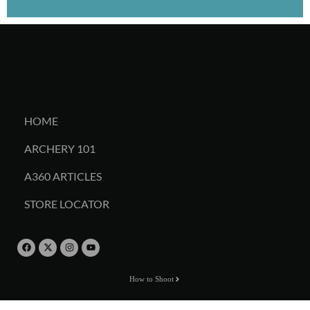
HOME
ARCHERY 101
A360 ARTICLES
STORE LOCATOR
How to Shoot
Online Store