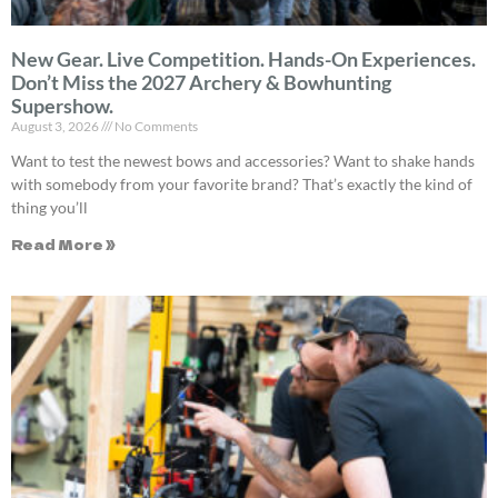
New Gear. Live Competition. Hands-On Experiences.
Don’t Miss the 2027 Archery & Bowhunting
Supershow.
August 3, 2026
No Comments
Want to test the newest bows and accessories? Want to shake hands
with somebody from your favorite brand? That’s exactly the kind of
thing you’ll
Read More »