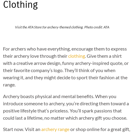
Clothing
Visit the ATA Store for archery-themed clothing. Photo credit: ATA
For archers who have everything, encourage them to express
their archery love through their
clothing
. Give them a shirt
with a creative arrow design, funny archery-inspired quote, or
their favorite company’s logo. They’ll think of you when
wearing it, and they might decide to sport their fashion at the
range.
Archery boasts physical and mental benefits. When you
introduce someone to archery, you’re directing them toward a
positive lifestyle that’s priceless. You’ll spark passions that
could last a lifetime, no matter which archery gift you choose.
Start now. Visit an
archery range
or shop online for a great gift,