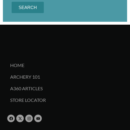
SEARCH
HOME
ARCHERY 101
A360 ARTICLES
STORE LOCATOR