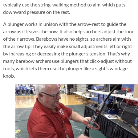
typically use the string-walking method to aim, which puts
downward pressure on the rest.
A plunger works in unison with the arrow-rest to guide the
arrow as it leaves the bow. It also helps archers adjust the tune
of their arrows. Barebows have no sights, so archers aim with
the arrow tip. They easily make small adjustments left or right
by increasing or decreasing the plunger’s tension. That’s why
many barebow archers use plungers that click-adjust without
tools, which lets them use the plunger like a sight’s windage
knob.