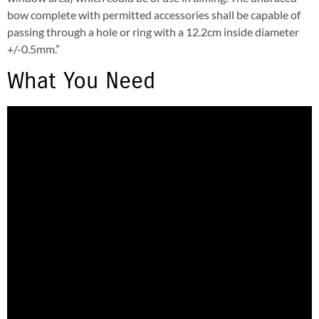
bow complete with permitted accessories shall be capable of
passing through a hole or ring with a 12.2cm inside diameter
+/-0.5mm.”
What You Need