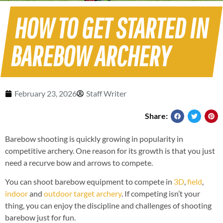
HOW TO GET STARTED IN
BAREBOW ARCHERY
February 23, 2026
Staff Writer
Share:
Barebow shooting is quickly growing in popularity in
competitive archery. One reason for its growth is that you just
need a recurve bow and arrows to compete.
You can shoot barebow equipment to compete in
3D
,
field
,
indoor
and
outdoor target archery
. If competing isn’t your
thing, you can enjoy the discipline and challenges of shooting
barebow just for fun.