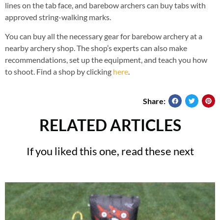
lines on the tab face, and barebow archers can buy tabs with
approved string-walking marks.
You can buy all the necessary gear for barebow archery at a
nearby archery shop. The shop’s experts can also make
recommendations, set up the equipment, and teach you how
to shoot. Find a shop by clicking
here
.
Share:
RELATED ARTICLES
If you liked this one, read these next