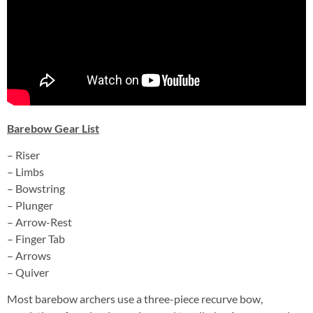
Barebow Gear List
– Riser
– Limbs
– Bowstring
– Plunger
– Arrow-Rest
– Finger Tab
– Arrows
– Quiver
Most barebow archers use a three-piece recurve bow,