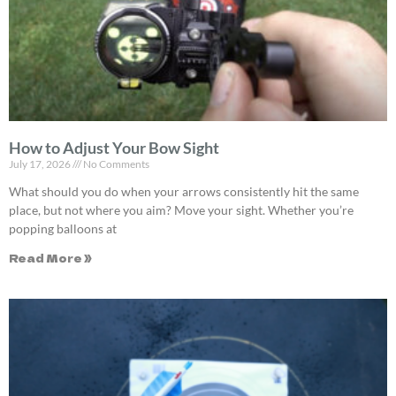
How to Adjust Your Bow Sight
July 17, 2026
No Comments
What should you do when your arrows consistently hit the same
place, but not where you aim? Move your sight. Whether you’re
popping balloons at
Read More »