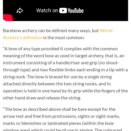
Barebow archery can be defined many ways, but
World
Archery’s definition
is the most common:
“A bow of any type provided it complies with the common
meaning of the word bow as used in target archery, that is, an
instrument consisting of a handle/riser and grip (no shoot-
through type) and two flexible limbs each ending in a tip with a
string nock. The bow is braced for use by a single string
attached directly between the two string nocks, and in
operation is held in one hand by its grip while the fingers of the
other hand draw and release the string.
“The bow as described above shall be bare except for the
arrow rest and free from protrusions, sights or sight marks,
marks or blemishes or laminated pieces (within the bow
window area) which could be of use in aiming. The unbraced