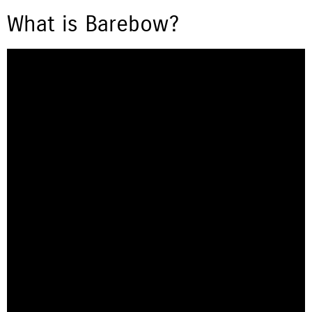
What is Barebow?