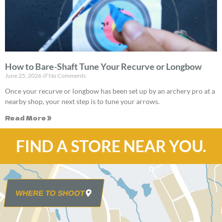
How to Bare-Shaft Tune Your Recurve or Longbow
June 25, 2026
No Comments
Once your recurve or longbow has been set up by an archery pro at a
nearby shop, your next step is to tune your arrows.
Read More »
FIND A STORE NEAR YOU.
WHERE TO SHOOT