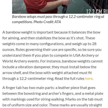
Barebow setups must pass through a 12.2-centimeter ring at
competitions. Photo Credit: ATA
A barebow weight is important because it balances the bow
for aiming, and then stabilizes the bow as it’s shot. These
weights come in many configurations, and weigh up to 28
ounces. Rules governing their use are specific, so be sure you
understand them if you plan to compete in USA Archery or
World Archery events. For instance, barebow weights cannot
include a vibration dampener, they must install below the
arrow shelf, and the bow with weight attached must fit
through a 12.2-centimeter ring. Read the full rules
here
.
A finger tab has two main parts: a leather piece that goes
between the bowstring and archer’s fingers, and a metal plate
with markings used for string walking. Marks on the tab must
be of uniform size and color. These marks are usually straight