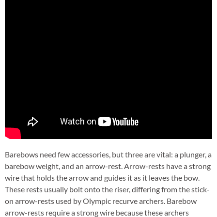
Barebows need few accessories, but three are vital: a plunger, a
barebow weight, and an arrow-rest. Arrow-rests have a strong
wire that holds the arrow and guides it as it leaves the bow.
These rests usually bolt onto the riser, differing from the stick-
on arrow-rests used by Olympic recurve archers. Barebow
arrow-rests require a strong wire because these archers