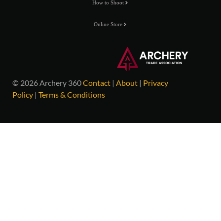
How to Shoot
Online Store
© 2026 Archery 360
Contact
|
About
|
Privacy
Policy
|
Terms & Conditions