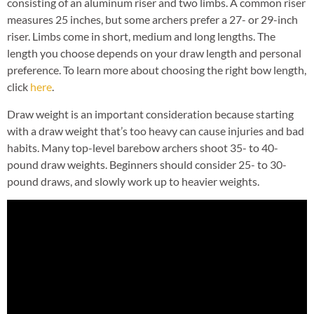
consisting of an aluminum riser and two limbs. A common riser
measures 25 inches, but some archers prefer a 27- or 29-inch
riser. Limbs come in short, medium and long lengths. The
length you choose depends on your draw length and personal
preference. To learn more about choosing the right bow length,
click
here
.
Draw weight is an important consideration because starting
with a draw weight that’s too heavy can cause injuries and bad
habits. Many top-level barebow archers shoot 35- to 40-
pound draw weights. Beginners should consider 25- to 30-
pound draws, and slowly work up to heavier weights.