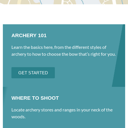
ARCHERY 101
Learn the basics here, from the different styles of
archery to how to choose the bow that’s right for you.
GET STARTED
WHERE TO SHOOT
Locate archery stores and ranges in your neck of the
woods.