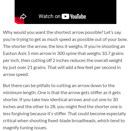
Why would you want the shortest arrow possible? Let’s say
you’re trying to get as much speed as possible out of your bow.
The shorter the arrow, the less it weighs. If you’re shooting an
Easton Axis 5 mm arrow in 300 spine that weighs 10.7 grains
per inch, then cutting off 2 inches reduces the overall weight
by just over 21 grains. That will add a few feet per second in
arrow speed.
But there can be pitfalls to cutting an arrow down to the
minimum length. One is that the arrow gets stiffer as it gets
shorter. If you take two identical arrows and cut one to 30
inches and the other to 28, you might find the shorter one is
less forgiving because it’s stiffer. That could become especially
critical when shooting fixed-blade broadheads, which tend to
magnify tuning issues.