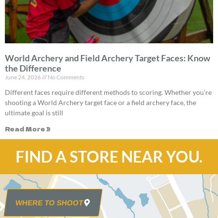
World Archery and Field Archery Target Faces: Know
the Difference
June 24, 2026
No Comments
Different faces require different methods to scoring. Whether you’re
shooting a World Archery target face or a field archery face, the
ultimate goal is still
Read More »
FIND A STORE NEAR YOU.
WHERE TO SHOOT