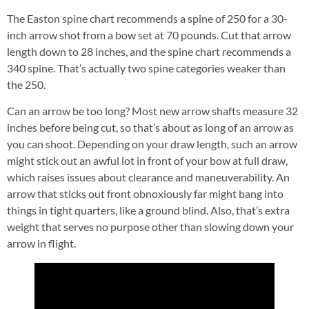
The Easton spine chart recommends a spine of 250 for a 30-
inch arrow shot from a bow set at 70 pounds. Cut that arrow
length down to 28 inches, and the spine chart recommends a
340 spine. That’s actually two spine categories weaker than
the 250.
Can an arrow be too long? Most new arrow shafts measure 32
inches before being cut, so that’s about as long of an arrow as
you can shoot. Depending on your draw length, such an arrow
might stick out an awful lot in front of your bow at full draw,
which raises issues about clearance and maneuverability. An
arrow that sticks out front obnoxiously far might bang into
things in tight quarters, like a ground blind. Also, that’s extra
weight that serves no purpose other than slowing down your
arrow in flight.