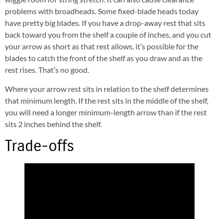
problems with broadheads. Some fixed-blade heads today
have pretty big blades. If you have a drop-away rest that sits
back toward you from the shelf a couple of inches, and you cut
your arrow as short as that rest allows, it’s possible for the
blades to catch the front of the shelf as you draw and as the
rest rises. That’s no good.
Where your arrow rest sits in relation to the shelf determines
that minimum length. If the rest sits in the middle of the shelf,
you will need a longer minimum-length arrow than if the rest
sits 2 inches behind the shelf.
Trade-offs