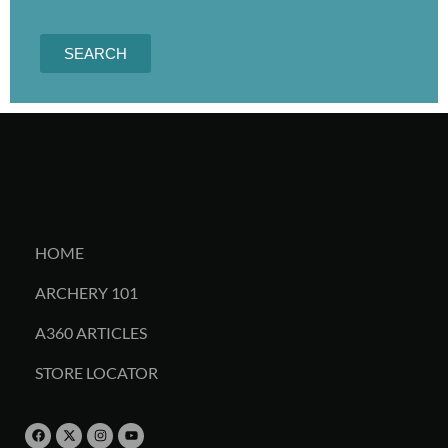
SEARCH
HOME
ARCHERY 101
A360 ARTICLES
STORE LOCATOR