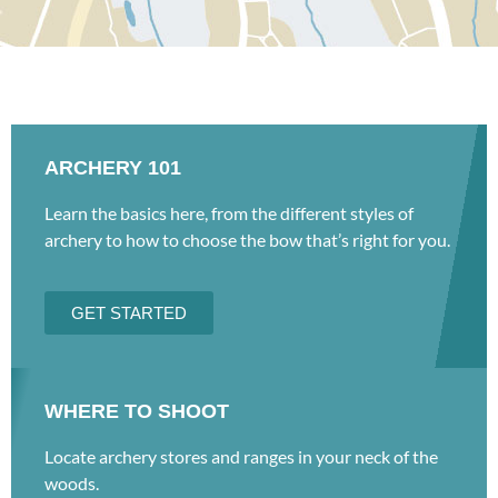
ARCHERY 101
Learn the basics here, from the different styles of
archery to how to choose the bow that’s right for you.
GET STARTED
WHERE TO SHOOT
Locate archery stores and ranges in your neck of the
woods.