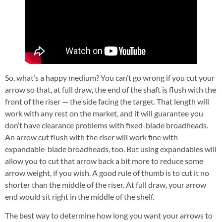
So, what’s a happy medium? You can’t go wrong if you cut your
arrow so that, at full draw, the end of the shaft is flush with the
front of the riser — the side facing the target. That length will
work with any rest on the market, and it will guarantee you
don’t have clearance problems with fixed-blade broadheads.
An arrow cut flush with the riser will work fine with
expandable-blade broadheads, too. But using expandables will
allow you to cut that arrow back a bit more to reduce some
arrow weight, if you wish. A good rule of thumb is to cut it no
shorter than the middle of the riser. At full draw, your arrow
end would sit right in the middle of the shelf.
The best way to determine how long you want your arrows to