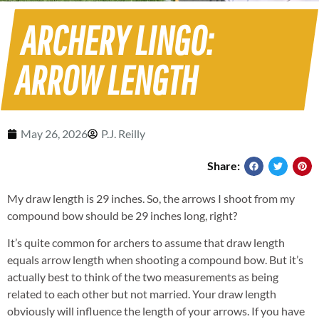
ARCHERY LINGO:
ARROW LENGTH
May 26, 2026
P.J. Reilly
Share:
My draw length is 29 inches. So, the arrows I shoot from my
compound bow should be 29 inches long, right?
It’s quite common for archers to assume that draw length
equals arrow length when shooting a compound bow. But it’s
actually best to think of the two measurements as being
related to each other but not married. Your draw length
obviously will influence the length of your arrows. If you have