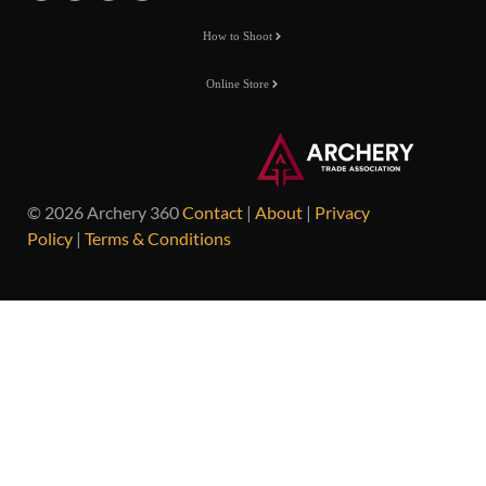
How to Shoot
Online Store
© 2026 Archery 360
Contact
|
About
|
Privacy
Policy
|
Terms & Conditions