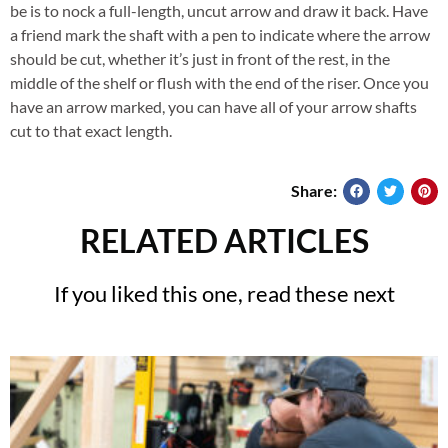
be is to nock a full-length, uncut arrow and draw it back. Have
a friend mark the shaft with a pen to indicate where the arrow
should be cut, whether it’s just in front of the rest, in the
middle of the shelf or flush with the end of the riser. Once you
have an arrow marked, you can have all of your arrow shafts
cut to that exact length.
Share:
RELATED ARTICLES
If you liked this one, read these next