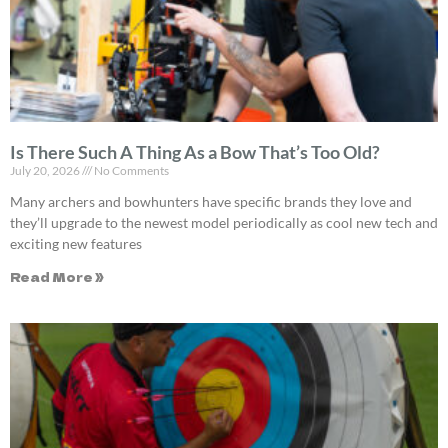
Is There Such A Thing As a Bow That’s Too Old?
July 20, 2026
No Comments
Many archers and bowhunters have specific brands they love and
they’ll upgrade to the newest model periodically as cool new tech and
exciting new features
Read More »