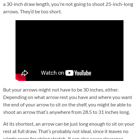
a 30-inch draw length, you’re not going to shoot 25-inch-long
arrows. They’d be too short.
But your arrows might not have to be 30 inches, either.
Depending on what arrow rest you have and where you want
the end of your arrow to sit on the shelf, you might be able to
shoot an arrow that’s anywhere from 28.5 to 31 inches long.
At its shortest, an arrow can be just long enough to sit on your
rest at full draw. That’s probably not ideal, since it leaves no
wiggle room for string stretch. It can also cause clearance