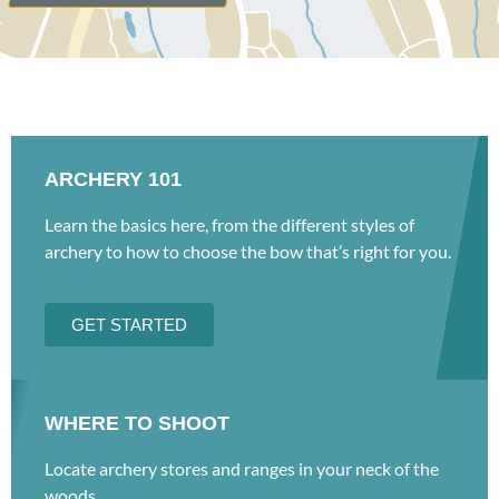
ARCHERY 101
Learn the basics here, from the different styles of
archery to how to choose the bow that’s right for you.
GET STARTED
WHERE TO SHOOT
Locate archery stores and ranges in your neck of the
woods.