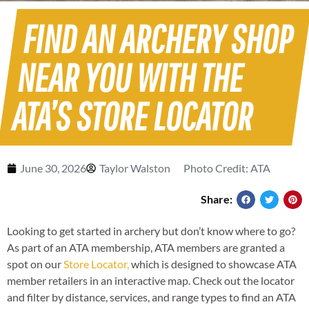
FIND AN ARCHERY SHOP
NEAR YOU WITH THE
ATA’S STORE LOCATOR
June 30, 2026
Taylor Walston
Photo Credit: ATA
Share:
Looking to get started in archery but don’t know where to go?
As part of an ATA membership, ATA members are granted a
spot on our
Store Locator,
which is designed to showcase ATA
member retailers in an interactive map. Check out the locator
and filter by distance, services, and range types to find an ATA