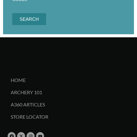
SEARCH
HOME
ARCHERY 101
A360 ARTICLES
STORE LOCATOR