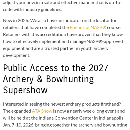
adjust your bow in a safe and effective manner that is up-to-
code with industry guidelines.
New in 2026: We also have an indicator on the locator for
retailers that have completed the
Friends of NASP®
course.
Retailers with this accreditation have proven that they know
how to effectively implement and manage NASP®-approved
equipment and are a trusted partner in youth archery
development.
Public Access to the 2027
Archery & Bowhunting
Supershow
Interested in seeing the newest archery products firsthand?
The expanded
ATA Show
is now a nearly week-long event and
will be held at the Indiana Convention Center in Indianapolis
Jan. 7-10, 2026, bringing together the archery and bowhunting