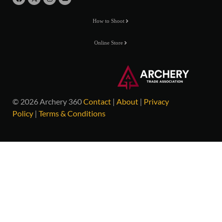
How to Shoot
Online Store
© 2026 Archery 360
Contact
|
About
|
Privacy
Policy
|
Terms & Conditions