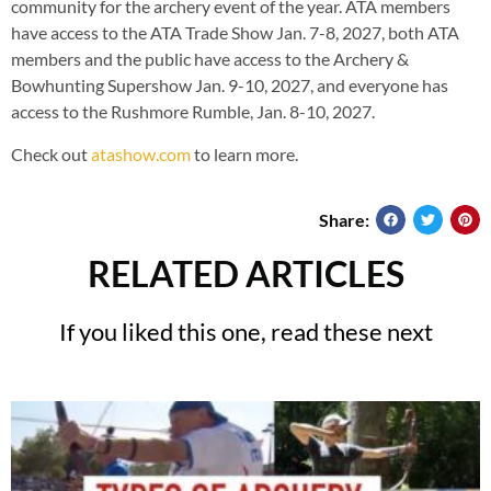
community for the archery event of the year. ATA members
have access to the ATA Trade Show Jan. 7-8, 2027, both ATA
members and the public have access to the Archery &
Bowhunting Supershow Jan. 9-10, 2027, and everyone has
access to the Rushmore Rumble, Jan. 8-10, 2027.
Check out
atashow.com
to learn more.
Share:
RELATED ARTICLES
If you liked this one, read these next