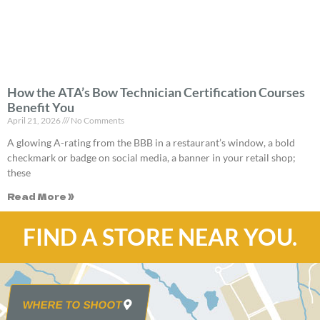
How the ATA’s Bow Technician Certification Courses
Benefit You
April 21, 2026
No Comments
A glowing A-rating from the BBB in a restaurant’s window, a bold
checkmark or badge on social media, a banner in your retail shop;
these
Read More »
FIND A STORE NEAR YOU.
WHERE TO SHOOT