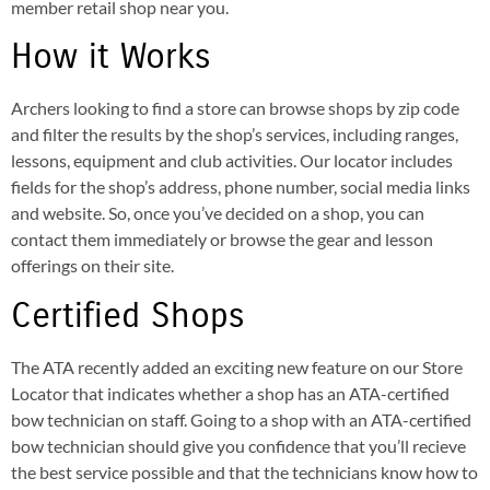
member retail shop near you.
How it Works
Archers looking to find a store can browse shops by zip code
and filter the results by the shop’s services, including ranges,
lessons, equipment and club activities. Our locator includes
fields for the shop’s address, phone number, social media links
and website. So, once you’ve decided on a shop, you can
contact them immediately or browse the gear and lesson
offerings on their site.
Certified Shops
The ATA recently added an exciting new feature on our Store
Locator that indicates whether a shop has an ATA-certified
bow technician on staff. Going to a shop with an ATA-certified
bow technician should give you confidence that you’ll recieve
the best service possible and that the technicians know how to