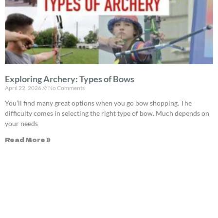
Exploring Archery: Types of Bows
April 22, 2026
No Comments
You’ll find many great options when you go bow shopping. The
difficulty comes in selecting the right type of bow. Much depends on
your needs
Read More »