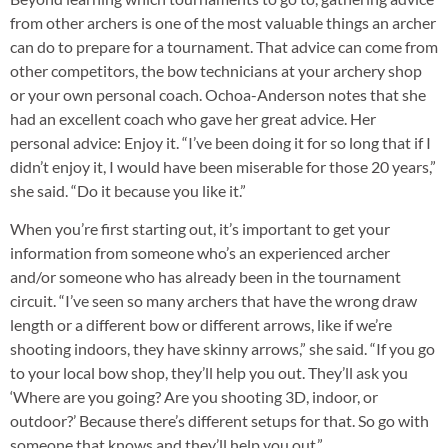
from other archers is one of the most valuable things an archer
can do to prepare for a tournament. That advice can come from
other competitors, the bow technicians at your archery shop
or your own personal coach. Ochoa-Anderson notes that she
had an excellent coach who gave her great advice. Her
personal advice: Enjoy it. “I’ve been doing it for so long that if I
didn’t enjoy it, I would have been miserable for those 20 years,”
she said. “Do it because you like it.”
When you’re first starting out, it’s important to get your
information from someone who’s an experienced archer
and/or someone who has already been in the tournament
circuit. “I’ve seen so many archers that have the wrong draw
length or a different bow or different arrows, like if we’re
shooting indoors, they have skinny arrows,” she said. “If you go
to your local bow shop, they’ll help you out. They’ll ask you
‘Where are you going? Are you shooting 3D, indoor, or
outdoor?’ Because there’s different setups for that. So go with
someone that knows and they’ll help you out.”