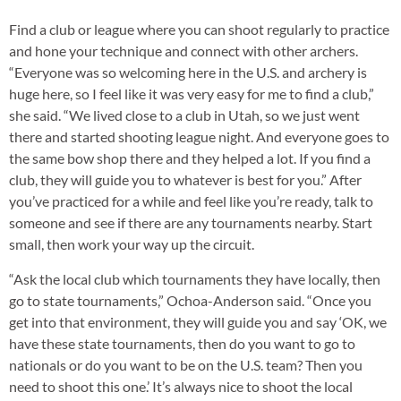
Find a club or league where you can shoot regularly to practice
and hone your technique and connect with other archers.
“Everyone was so welcoming here in the U.S. and archery is
huge here, so I feel like it was very easy for me to find a club,”
she said. “We lived close to a club in Utah, so we just went
there and started shooting league night. And everyone goes to
the same bow shop there and they helped a lot. If you find a
club, they will guide you to whatever is best for you.” After
you’ve practiced for a while and feel like you’re ready, talk to
someone and see if there are any tournaments nearby. Start
small, then work your way up the circuit.
“Ask the local club which tournaments they have locally, then
go to state tournaments,” Ochoa-Anderson said. “Once you
get into that environment, they will guide you and say ‘OK, we
have these state tournaments, then do you want to go to
nationals or do you want to be on the U.S. team? Then you
need to shoot this one.’ It’s always nice to shoot the local