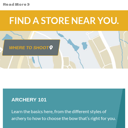
Read More »
FIND A STORE NEAR YOU.
WHERE TO SHOOT
ARCHERY 101
Learn the basics here, from the different styles of
archery to how to choose the bow that’s right for you.