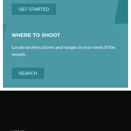
GET STARTED
WHERE TO SHOOT
Locate archery stores and ranges in your neck of the
woods.
SEARCH