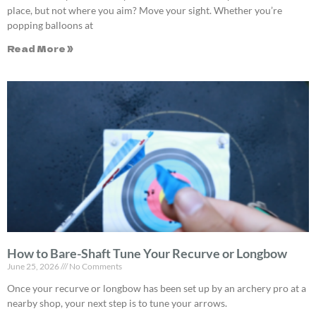
place, but not where you aim? Move your sight. Whether you’re
popping balloons at
Read More »
How to Bare-Shaft Tune Your Recurve or Longbow
June 25, 2026
No Comments
Once your recurve or longbow has been set up by an archery pro at a
nearby shop, your next step is to tune your arrows.