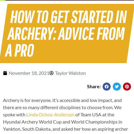
HOW TO GET STARTED IN
ARCHERY: ADVICE FROM
A PRO
November 18, 2021
Taylor Walston
Share:
Archery is for everyone. It’s accessible and low impact, and
there are so many different disciplines to choose from. We
spoke with
Linda Ochoa-Anderson
of Team USA at the
Hyundai Archery World Cup and World Championships in
Yankton, South Dakota, and asked her how an aspiring archer