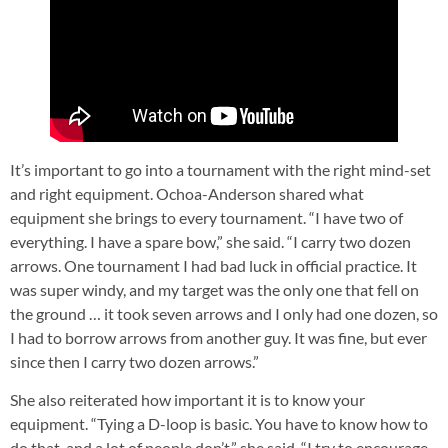
It’s important to go into a tournament with the right mind-set
and right equipment. Ochoa-Anderson shared what
equipment she brings to every tournament. “I have two of
everything. I have a spare bow,” she said. “I carry two dozen
arrows. One tournament I had bad luck in official practice. It
was super windy, and my target was the only one that fell on
the ground … it took seven arrows and I only had one dozen, so
I had to borrow arrows from another guy. It was fine, but ever
since then I carry two dozen arrows.”
She also reiterated how important it is to know your
equipment. “Tying a D-loop is basic. You have to know how to
do that, and a lot of people don’t,” she said. “I try to encourage