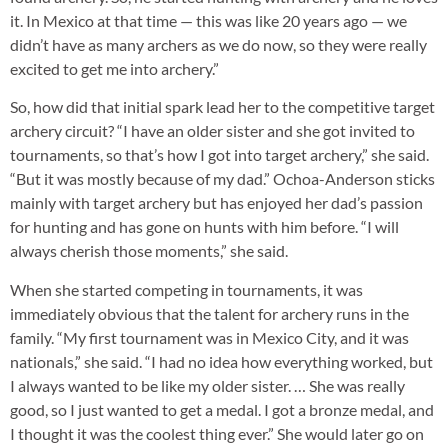
it. In Mexico at that time — this was like 20 years ago — we
didn’t have as many archers as we do now, so they were really
excited to get me into archery.”
So, how did that initial spark lead her to the competitive target
archery circuit? “I have an older sister and she got invited to
tournaments, so that’s how I got into target archery,” she said.
“But it was mostly because of my dad.” Ochoa-Anderson sticks
mainly with target archery but has enjoyed her dad’s passion
for hunting and has gone on hunts with him before. “I will
always cherish those moments,” she said.
When she started competing in tournaments, it was
immediately obvious that the talent for archery runs in the
family. “My first tournament was in Mexico City, and it was
nationals,” she said. “I had no idea how everything worked, but
I always wanted to be like my older sister. … She was really
good, so I just wanted to get a medal. I got a bronze medal, and
I thought it was the coolest thing ever.” She would later go on