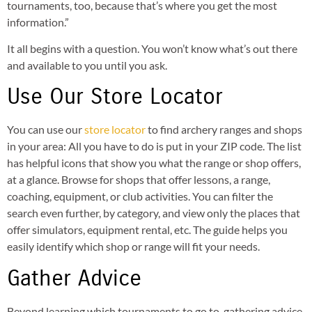
tournaments, too, because that’s where you get the most
information.”
It all begins with a question. You won’t know what’s out there
and available to you until you ask.
Use Our Store Locator
You can use our
store locator
to find archery ranges and shops
in your area: All you have to do is put in your ZIP code. The list
has helpful icons that show you what the range or shop offers,
at a glance. Browse for shops that offer lessons, a range,
coaching, equipment, or club activities. You can filter the
search even further, by category, and view only the places that
offer simulators, equipment rental, etc. The guide helps you
easily identify which shop or range will fit your needs.
Gather Advice
Beyond learning which tournaments to go to, gathering advice