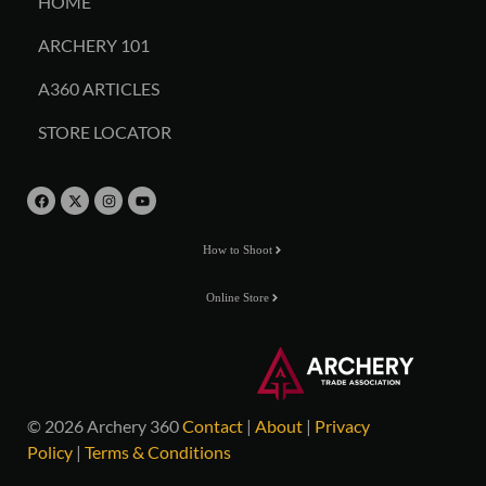
HOME
ARCHERY 101
A360 ARTICLES
STORE LOCATOR
How to Shoot
Online Store
© 2026 Archery 360
Contact
|
About
|
Privacy
Policy
|
Terms & Conditions