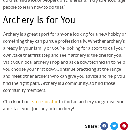
people to learn how to do that.”
Archery Is for You
Archery is a great sport for anyone looking for a new hobby or
something they can pursue professionally. Whether archery’s
already in your family or you’re looking for a sport to call your
own, take that first step and see if archery is the one for you.
Visit your local archery shop and ask a bow technician to help
you choose your first bow. Continue practicing at the range
and meet other archers who can give you advice and help you
find the right path. Archery is a community, so find those
community members.
Check out our
store locator
to find an archery range near you
and start your journey into archery!
Share: