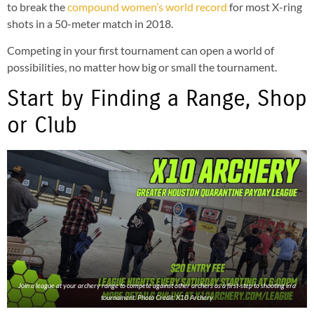
to break the
compound women’s world record
for most X-ring
shots in a 50-meter match in 2018.
Competing in your first tournament can open a world of
possibilities, no matter how big or small the tournament.
Start by Finding a Range, Shop
or Club
Join a league at your archery range to compete against other archers as a first-step to shooting in a
tournament. Photo Credit: X10 Archery