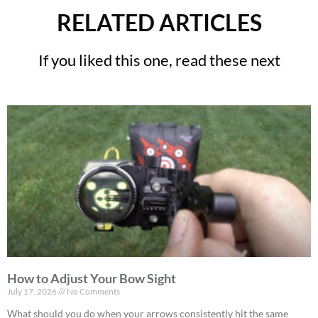
RELATED ARTICLES
If you liked this one, read these next
How to Adjust Your Bow Sight
July 17, 2026
No Comments
What should you do when your arrows consistently hit the same