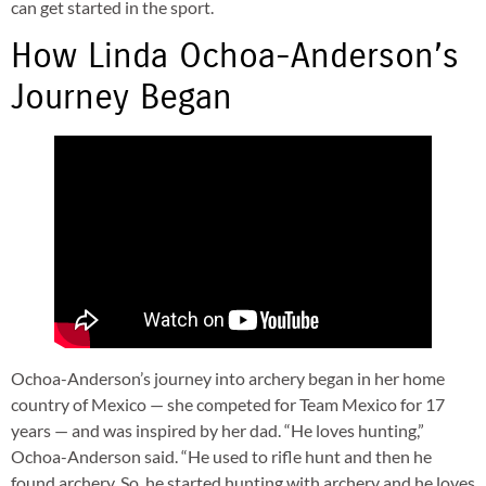
can get started in the sport.
How Linda Ochoa-Anderson’s
Journey Began
Ochoa-Anderson’s journey into archery began in her home
country of Mexico — she competed for Team Mexico for 17
years — and was inspired by her dad. “He
loves hunting,”
Ochoa-Anderson said. “He used to rifle hunt and then he
found archery. So, he started hunting with archery and he loves