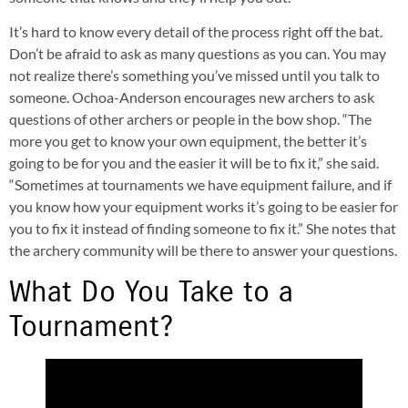
It’s hard to know every detail of the process right off the bat.
Don’t be afraid to ask as many questions as you can. You may
not realize there’s something you’ve missed until you talk to
someone. Ochoa-Anderson encourages new archers to ask
questions of other archers or people in the bow shop. “The
more you get to know your own equipment, the better it’s
going to be for you and the easier it will be to fix it,” she said.
“Sometimes at tournaments we have equipment failure, and if
you know how your equipment works it’s going to be easier for
you to fix it instead of finding someone to fix it.” She notes that
the archery community will be there to answer your questions.
What Do You Take to a
Tournament?