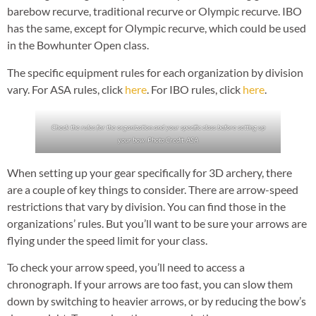
barebow recurve, traditional recurve or Olympic recurve. IBO
has the same, except for Olympic recurve, which could be used
in the Bowhunter Open class.
The specific equipment rules for each organization by division
vary. For ASA rules, click
here
. For IBO rules, click
here
.
Check the rules for the organization and your specific class before setting up
your bow. Photo Credit: ASA
When setting up your gear specifically for 3D archery, there
are a couple of key things to consider. There are arrow-speed
restrictions that vary by division. You can find those in the
organizations’ rules. But you’ll want to be sure your arrows are
flying under the speed limit for your class.
To check your arrow speed, you’ll need to access a
chronograph. If your arrows are too fast, you can slow them
down by switching to heavier arrows, or by reducing the bow’s