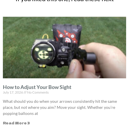
How to Adjust Your Bow Sight
July 17, 2026
No Comments
What should you do when your arrows consistently hit the same
place, but not where you aim? Move your sight. Whether you’re
popping balloons at
Read More »