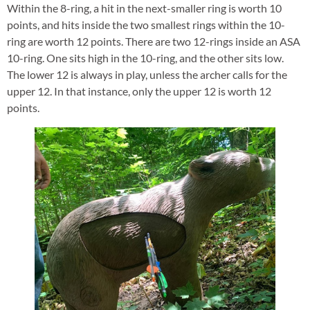
Within the 8-ring, a hit in the next-smaller ring is worth 10
points, and hits inside the two smallest rings within the 10-
ring are worth 12 points. There are two 12-rings inside an ASA
10-ring. One sits high in the 10-ring, and the other sits low.
The lower 12 is always in play, unless the archer calls for the
upper 12. In that instance, only the upper 12 is worth 12
points.