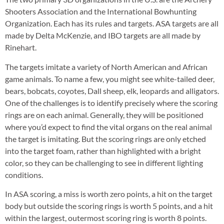
Shooters Association and the International Bowhunting
Organization. Each has its rules and targets. ASA targets are all
made by Delta McKenzie, and IBO targets are all made by
Rinehart.
The targets imitate a variety of North American and African
game animals. To name a few, you might see white-tailed deer,
bears, bobcats, coyotes, Dall sheep, elk, leopards and alligators.
One of the challenges is to identify precisely where the scoring
rings are on each animal. Generally, they will be positioned
where you’d expect to find the vital organs on the real animal
the target is imitating. But the scoring rings are only etched
into the target foam, rather than highlighted with a bright
color, so they can be challenging to see in different lighting
conditions.
In ASA scoring, a miss is worth zero points, a hit on the target
body but outside the scoring rings is worth 5 points, and a hit
within the largest, outermost scoring ring is worth 8 points.