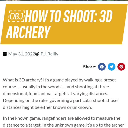
￼HOW TO SHOOT: 3D
ARCHERY
May 31, 2022
P.J. Reilly
Share:
What is 3D archery? It’s a game played by walking a preset
course — usually in the woods — and shooting at three-
dimensional, foam animal targets at varying distances.
Depending on the rules governing a particular shoot, those
distances might be either known or unknown.
In the known game, rangefinders are allowed to measure the
distance to a target. In the unknown game, it’s up to the archer