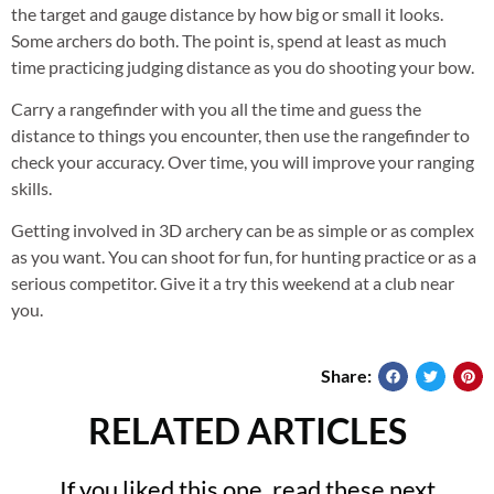
the target and gauge distance by how big or small it looks.
Some archers do both. The point is, spend at least as much
time practicing judging distance as you do shooting your bow.
Carry a rangefinder with you all the time and guess the
distance to things you encounter, then use the rangefinder to
check your accuracy. Over time, you will improve your ranging
skills.
Getting involved in 3D archery can be as simple or as complex
as you want. You can shoot for fun, for hunting practice or as a
serious competitor. Give it a try this weekend at a club near
you.
Share:
RELATED ARTICLES
If you liked this one, read these next