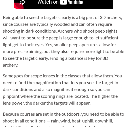
Being able to see the targets clearly is a big part of 3D archery,
since courses are typically wooded and can often require
shooting in dark conditions. Archers who shoot peep sights
will want to be sure the peep is large enough to let sufficient
light get to their eyes. Yes, smaller peep apertures allow for
more precise aiming, but they also require more light to be able
to see the target clearly. Finding a balance is key for 3D
archery.
Same goes for scope lenses in the classes that allow them. You
need to find the magnification that lets you see the target in
dark conditions and also magnifies it enough so you can
pinpoint where the scoring rings are located. The higher the
lens power, the darker the targets will appear.
Because courses are set in the outdoors, you need to be able to
shoot in all conditions — rain, wind, heat, uphill, downhill,