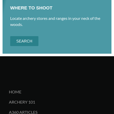
WHERE TO SHOOT
Locate archery stores and ranges in your neck of the
woods.
SEARCH
HOME
ARCHERY 101
A360 ARTICLES