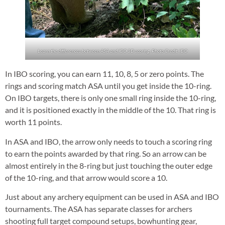
Learn the differences between ASA and IBO 3D scoring. Photo Credit: IBO
In IBO scoring, you can earn 11, 10, 8, 5 or zero points. The
rings and scoring match ASA until you get inside the 10-ring.
On IBO targets, there is only one small ring inside the 10-ring,
and it is positioned exactly in the middle of the 10. That ring is
worth 11 points.
In ASA and IBO, the arrow only needs to touch a scoring ring
to earn the points awarded by that ring. So an arrow can be
almost entirely in the 8-ring but just touching the outer edge
of the 10-ring, and that arrow would score a 10.
Just about any archery equipment can be used in ASA and IBO
tournaments. The ASA has separate classes for archers
shooting full target compound setups, bowhunting gear,