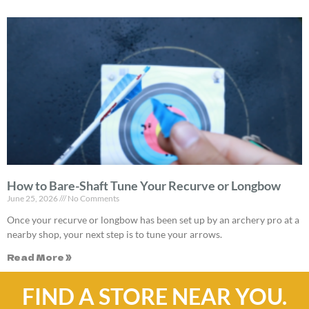
How to Bare-Shaft Tune Your Recurve or Longbow
June 25, 2026
No Comments
Once your recurve or longbow has been set up by an archery pro at a
nearby shop, your next step is to tune your arrows.
Read More »
FIND A STORE NEAR YOU.