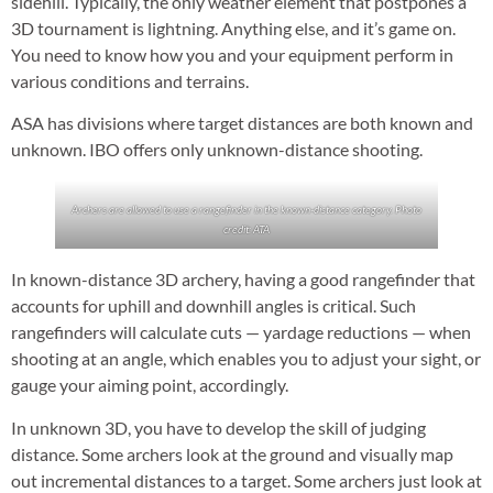
sidehill. Typically, the only weather element that postpones a
3D tournament is lightning. Anything else, and it’s game on.
You need to know how you and your equipment perform in
various conditions and terrains.
ASA has divisions where target distances are both known and
unknown. IBO offers only unknown-distance shooting.
Archers are allowed to use a rangefinder in the known-distance category. Photo
credit: ATA
In known-distance 3D archery, having a good rangefinder that
accounts for uphill and downhill angles is critical. Such
rangefinders will calculate cuts — yardage reductions — when
shooting at an angle, which enables you to adjust your sight, or
gauge your aiming point, accordingly.
In unknown 3D, you have to develop the skill of judging
distance. Some archers look at the ground and visually map
out incremental distances to a target. Some archers just look at