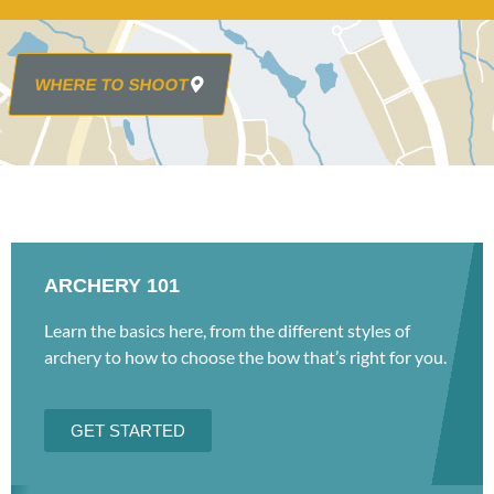
WHERE TO SHOOT
ARCHERY 101
Learn the basics here, from the different styles of
archery to how to choose the bow that’s right for you.
GET STARTED