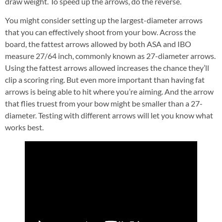
draw weight. To speed up the arrows, do the reverse.
You might consider setting up the largest-diameter arrows
that you can effectively shoot from your bow. Across the
board, the fattest arrows allowed by both ASA and IBO
measure 27/64 inch, commonly known as 27-diameter arrows.
Using the fattest arrows allowed increases the chance they’ll
clip a scoring ring. But even more important than having fat
arrows is being able to hit where you’re aiming. And the arrow
that flies truest from your bow might be smaller than a 27-
diameter. Testing with different arrows will let you know what
works best.