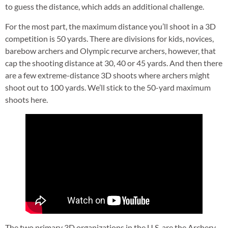
to guess the distance, which adds an additional challenge.
For the most part, the maximum distance you’ll shoot in a 3D
competition is 50 yards. There are divisions for kids, novices,
barebow archers and Olympic recurve archers, however, that
cap the shooting distance at 30, 40 or 45 yards. And then there
are a few extreme-distance 3D shoots where archers might
shoot out to 100 yards. We’ll stick to the 50-yard maximum
shoots here.
The two primary 3D organizations in the U.S. are the Archery