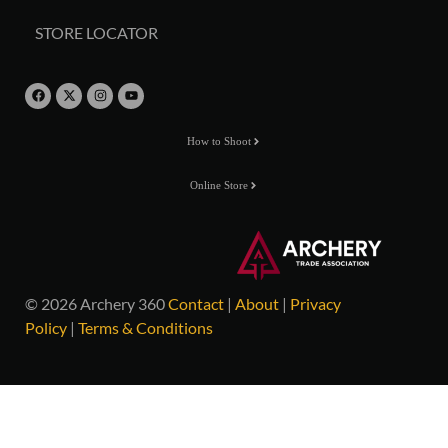
STORE LOCATOR
How to Shoot
Online Store
© 2026 Archery 360
Contact
|
About
|
Privacy
Policy
|
Terms & Conditions