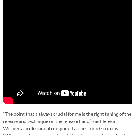
“The point that’s always crucial for me is the right tuning of the
release and technique on the release hand,” said Teresa
Wellner, a professional compound archer from Germany.