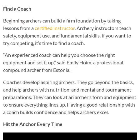
Find a Coach
Beginning archers can build a firm foundation by taking
lessons from a
certified instructor
. Archery instructors teach
safety, equipment use, and fundamental skills. If you want to
try competing, it’s time to find a coach.
“An experienced coach can help you choose the right
equipment and set it up,” said Emily Hoim, a professional
compound archer from Estonia.
Coaches develop aspiring archers. They go beyond the basics,
and help archers with nutrition, and mental and tournament
preparations. They can look at an archer’s form and equipment
to ensure everything lines up. Having a good relationship with
a coach builds confidence and helps archers excel.
Hit the Anchor Every Time