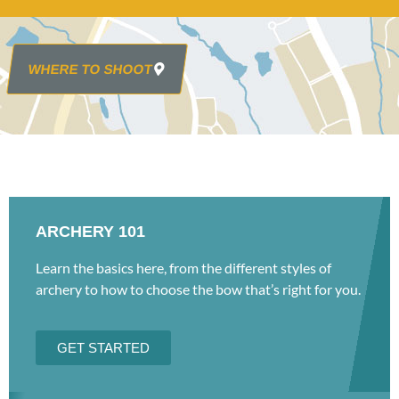
WHERE TO SHOOT
ARCHERY 101
Learn the basics here, from the different styles of
archery to how to choose the bow that’s right for you.
GET STARTED