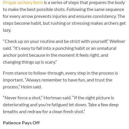
Proper archery form
is a series of steps that prepares the body
to make the best possible shots. Following the same sequence
for every arrow prevents injuries and ensures consistency. The
steps become habit, but rushing or stressing makes archers get
lazy.
“Check up on your routine and be strict with yourself,” Wellner
said. “It’s easy to fall into a punching habit or an unnatural
anchor point because in the moment it feels right, and
changing things up is scary.”
From stance to follow-through, every step in the process is
important. “Always remember to have fun, and trust the
process,” Hoim said.
“Never force a shot,” Hortman said. “If the sight picture is
deteriorating and you’re fatigued let down. Take a few deep
breaths and redraw for a clean fresh shot.”
Patience Pays Off