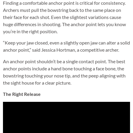
Finding a comfortable anchor point is critical for consistency.
Archers must pull the bowstring back to the same place on
their face for each shot. Even the slightest variations cause
huge differences in shooting. The anchor point lets you know
you’re in the right position.
“Keep your jaw closed, even a slightly open jaw can alter a solid
anchor point,” said Jessica Hortman, a competitive archer.
An anchor point shouldn’t be a single contact point. The best
anchor points include a hand bone touching a face bone, the
bowstring touching your nose tip, and the peep aligning with
the sight house for a clear picture.
The Right Release