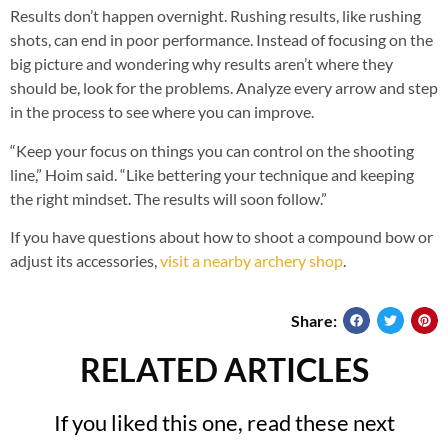
Results don’t happen overnight. Rushing results, like rushing
shots, can end in poor performance. Instead of focusing on the
big picture and wondering why results aren’t where they
should be, look for the problems. Analyze every arrow and step
in the process to see where you can improve.
“Keep your focus on things you can control on the shooting
line,” Hoim said. “Like bettering your technique and keeping
the right mindset. The results will soon follow.”
If you have questions about how to shoot a compound bow or
adjust its accessories,
visit a nearby archery shop
.
Share:
RELATED ARTICLES
If you liked this one, read these next