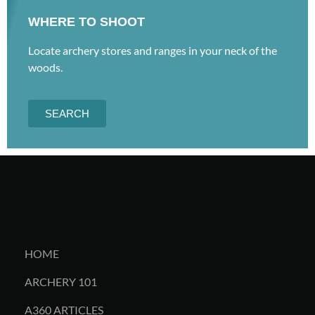
WHERE TO SHOOT
Locate archery stores and ranges in your neck of the
woods.
SEARCH
HOME
ARCHERY 101
A360 ARTICLES