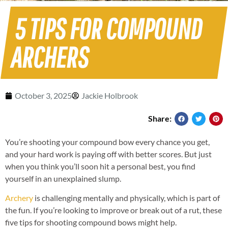
5 TIPS FOR COMPOUND
ARCHERS
October 3, 2025
Jackie Holbrook
Share:
You’re shooting your compound bow every chance you get,
and your hard work is paying off with better scores. But just
when you think you’ll soon hit a personal best, you find
yourself in an unexplained slump.
Archery
is challenging mentally and physically, which is part of
the fun. If you’re looking to improve or break out of a rut, these
five tips for shooting compound bows might help.