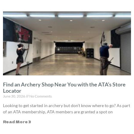
Find an Archery Shop Near You with the ATA’s Store
Locator
June 30, 2026
No Comments
Looking to get started in archery but don’t know where to go? As part
of an ATA membership, ATA members are granted a spot on
Read More »