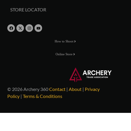
STORE LOCATOR
How to Shoot
Online Store
© 2026 Archery 360
Contact
|
About
|
Privacy
Policy
|
Terms & Conditions