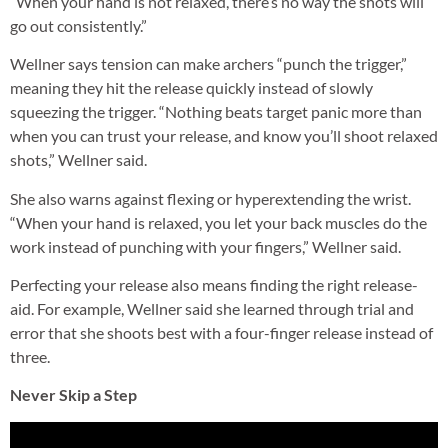
“When your hand is not relaxed, there’s no way the shots will
go out consistently.”
Wellner says tension can make archers “punch the trigger,”
meaning they hit the release quickly instead of slowly
squeezing the trigger. “Nothing beats target panic more than
when you can trust your release, and know you’ll shoot relaxed
shots,” Wellner said.
She also warns against flexing or hyperextending the wrist.
“When your hand is relaxed, you let your back muscles do the
work instead of punching with your fingers,” Wellner said.
Perfecting your release also means finding the right release-
aid. For example, Wellner said she learned through trial and
error that she shoots best with a four-finger release instead of
three.
Never Skip a Step