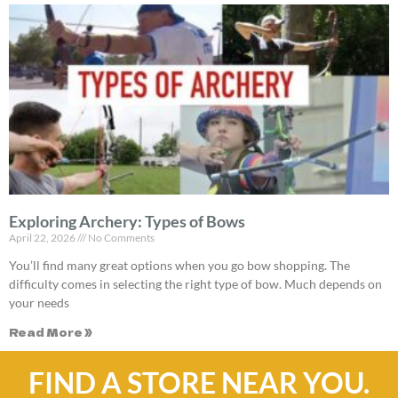
Exploring Archery: Types of Bows
April 22, 2026
No Comments
You’ll find many great options when you go bow shopping. The
difficulty comes in selecting the right type of bow. Much depends on
your needs
Read More »
FIND A STORE NEAR YOU.