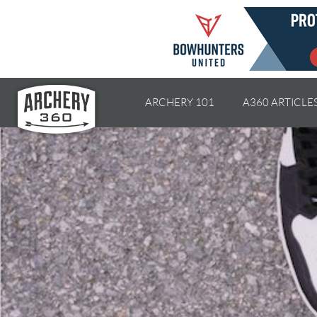
ARCHERY 101
A360 ARTICLE