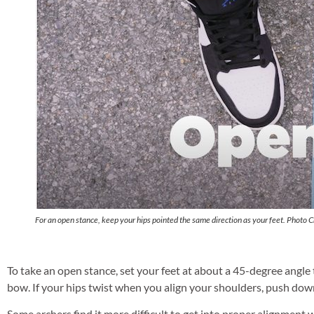
For an open stance, keep your hips pointed the same direction as your feet. Photo C
To take an open stance, set your feet at about a 45-degree angle 
bow. If your hips twist when you align your shoulders, push down
Some archers find it more difficult to get into proper alignment w