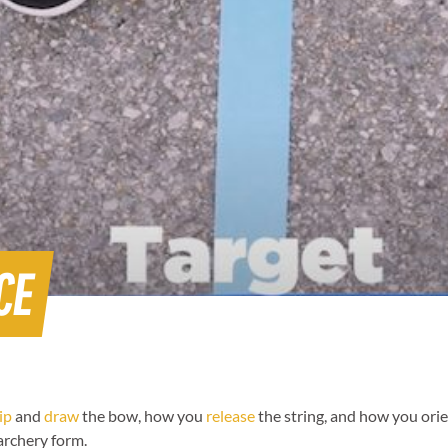
CE
ip
and
draw
the bow, how you
release
the string, and how you orie
 archery form.