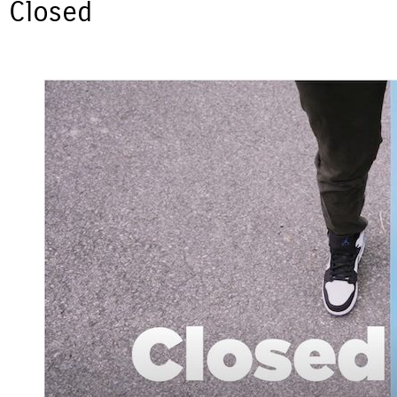
Closed