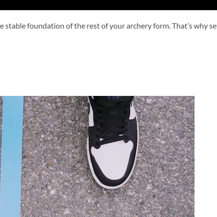
stable foundation of the rest of your archery form. That’s why sett