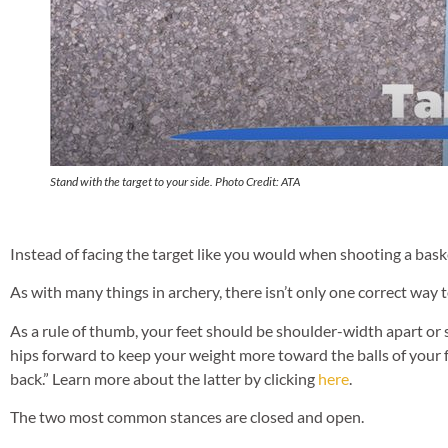
Stand with the target to your side. Photo Credit: ATA
Instead of facing the target like you would when shooting a baske
As with many things in archery, there isn’t only one correct way t
As a rule of thumb, your feet should be shoulder-width apart or s
hips forward to keep your weight more toward the balls of your f
back.” Learn more about the latter by clicking
here
.
The two most common stances are closed and open.