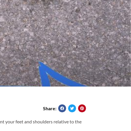
Share:
nt your feet and shoulders relative to the