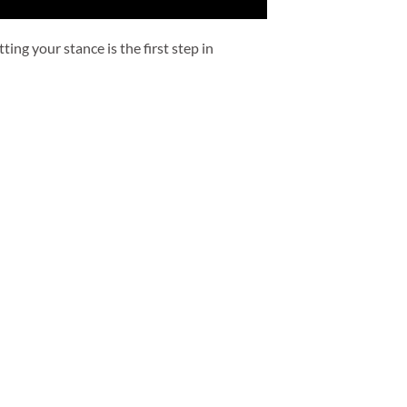
ing your stance is the first step in