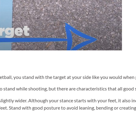
tball, you stand with the target at your side like you would when 
o stand while shooting, but there are characteristics that all good
lightly wider. Although your stance starts with your feet, it also i
eet. Stand with good posture to avoid leaning, bending or creatin