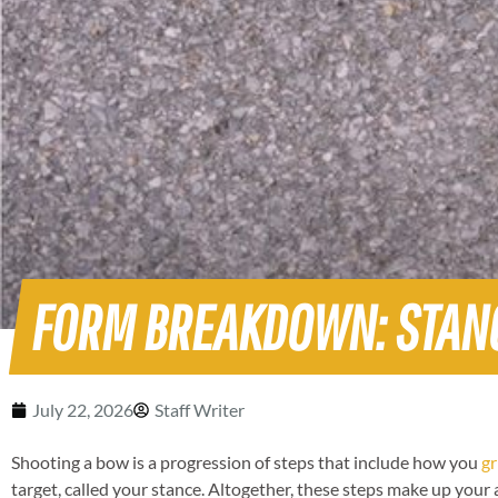
FORM BREAKDOWN: STAN
July 22, 2026
Staff Writer
Shooting a bow is a progression of steps that include how you
gr
target, called your stance. Altogether, these steps make up your