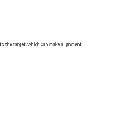
 to the target, which can make alignment