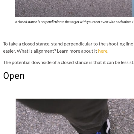
A closed stance is perpendicular to the target with your feet even with each other. 
To take a closed stance, stand perpendicular to the shooting lin
easier. What is alignment? Learn more about it
here
.
The potential downside of a closed stance is that it can be less s
Open