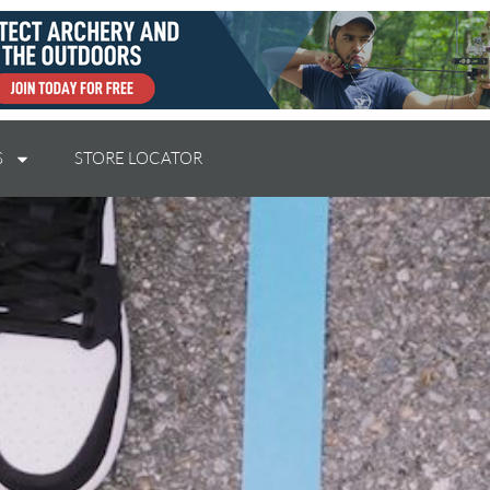
S
STORE LOCATOR