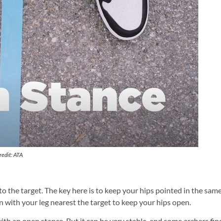
redit: ATA
to the target. The key here is to keep your hips pointed in the sam
 with your leg nearest the target to keep your hips open.
ith an open stance. But it can be very stable, and some archers fin