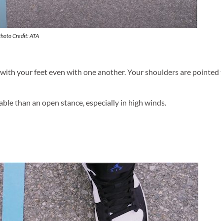
Photo Credit: ATA
e with your feet even with one another. Your shoulders are pointed
table than an open stance, especially in high winds.