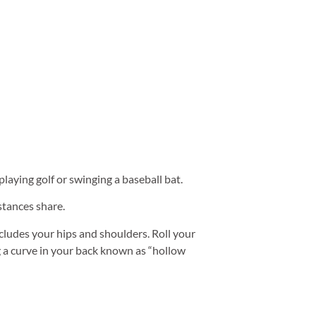
playing golf or swinging a baseball bat.
 stances share.
ncludes your hips and shoulders. Roll your
g a curve in your back known as “hollow