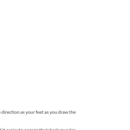
e direction as your feet as you draw the
d it easier to engage their back muscles