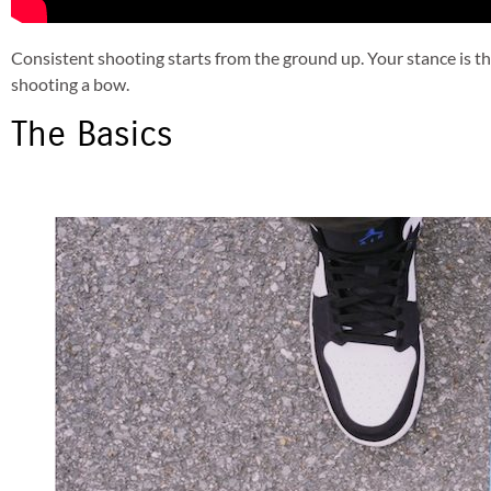
Consistent shooting starts from the ground up. Your stance is the 
shooting a bow.
The Basics