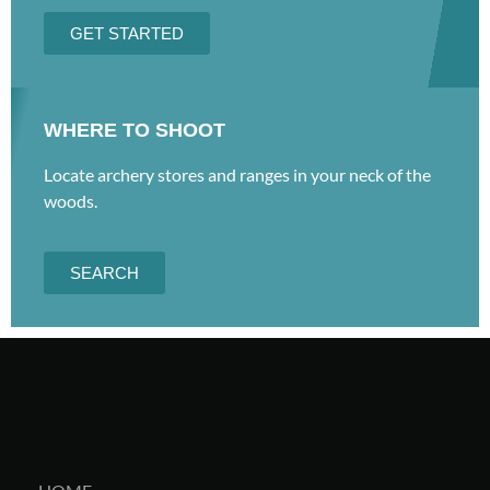
GET STARTED
WHERE TO SHOOT
Locate archery stores and ranges in your neck of the
woods.
SEARCH