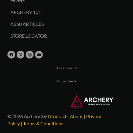
HOME
ARCHERY 101
A360 ARTICLES
STORE LOCATOR
How to Shoot
Online Store
© 2026 Archery 360
Contact
|
About
|
Privacy
Policy
|
Terms & Conditions