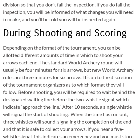
division so that you don’t fail the inspection. If you do fail the
inspection, you will be informed of what changes you will need
to make, and you’ll be told you will be inspected again.
During Shooting and Scoring
Depending on the format of the tournament, you can be
allotted different amounts of time in which to shoot your
arrows each end. The standard World Archery round will
usually be four minutes for six arrows, but new World Archery
rules are three minutes for six arrows. It’s up to the discretion
of the tournament organizers as to which format they will
follow. Before shooting, you will be required to wait behind the
designated waiting line before the two-whistle signal, which
indicate “approach the line.” After 10 seconds, a single whistle
will signal the start of shooting. When the time has run out,
three whistles will sound, signaling the completion of the end
and that it is safe to collect your arrows. If you hear a five-
whistle signal, this indicates an emergency and you must stop