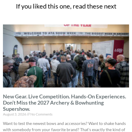
If you liked this one, read these next
New Gear. Live Competition. Hands-On Experiences.
Don’t Miss the 2027 Archery & Bowhunting
Supershow.
August 3, 2026
No Comments
Want to test the newest bows and accessories? Want to shake hands
with somebody from your favorite brand? That’s exactly the kind of