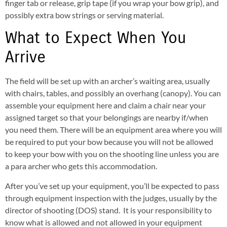
finger tab or release, grip tape (if you wrap your bow grip), and
possibly extra bow strings or serving material.
What to Expect When You
Arrive
The field will be set up with an archer’s waiting area, usually
with chairs, tables, and possibly an overhang (canopy). You can
assemble your equipment here and claim a chair near your
assigned target so that your belongings are nearby if/when
you need them. There will be an equipment area where you will
be required to put your bow because you will not be allowed
to keep your bow with you on the shooting line unless you are
a para archer who gets this accommodation.
After you’ve set up your equipment, you’ll be expected to pass
through equipment inspection with the judges, usually by the
director of shooting (DOS) stand. It is your responsibility to
know what is allowed and not allowed in your equipment