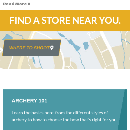
Read More »
FIND A STORE NEAR YOU.
WHERE TO SHOOT
ARCHERY 101
Learn the basics here, from the different styles of
archery to how to choose the bow that’s right for you.