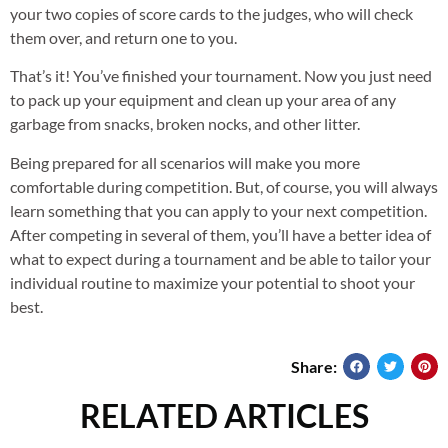
your two copies of score cards to the judges, who will check
them over, and return one to you.
That’s it! You’ve finished your tournament. Now you just need
to pack up your equipment and clean up your area of any
garbage from snacks, broken nocks, and other litter.
Being prepared for all scenarios will make you more
comfortable during competition. But, of course, you will always
learn something that you can apply to your next competition.
After competing in several of them, you’ll have a better idea of
what to expect during a tournament and be able to tailor your
individual routine to maximize your potential to shoot your
best.
Share:
RELATED ARTICLES