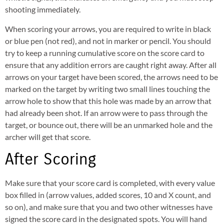
shooting immediately.
When scoring your arrows, you are required to write in black
or blue pen (not red), and not in marker or pencil. You should
try to keep a running cumulative score on the score card to
ensure that any addition errors are caught right away. After all
arrows on your target have been scored, the arrows need to be
marked on the target by writing two small lines touching the
arrow hole to show that this hole was made by an arrow that
had already been shot. If an arrow were to pass through the
target, or bounce out, there will be an unmarked hole and the
archer will get that score.
After Scoring
Make sure that your score card is completed, with every value
box filled in (arrow values, added scores, 10 and X count, and
so on), and make sure that you and two other witnesses have
signed the score card in the designated spots. You will hand