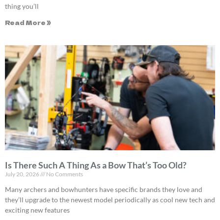
thing you’ll
Read More »
Is There Such A Thing As a Bow That’s Too Old?
July 20, 2026
No Comments
Many archers and bowhunters have specific brands they love and
they’ll upgrade to the newest model periodically as cool new tech and
exciting new features