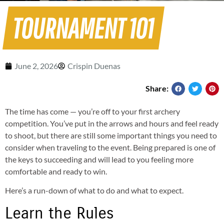
TOURNAMENT 101
June 2, 2026
Crispin Duenas
Share:
The time has come — you’re off to your first archery
competition. You’ve put in the arrows and hours and feel ready
to shoot, but there are still some important things you need to
consider when traveling to the event. Being prepared is one of
the keys to succeeding and will lead to you feeling more
comfortable and ready to win.
Here’s a run-down of what to do and what to expect.
Learn the Rules