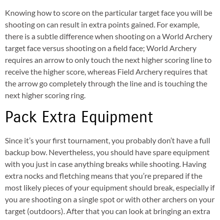
Knowing how to score on the particular target face you will be
shooting on can result in extra points gained. For example,
there is a subtle difference when shooting on a World Archery
target face versus shooting on a field face; World Archery
requires an arrow to only touch the next higher scoring line to
receive the higher score, whereas Field Archery requires that
the arrow go completely through the line and is touching the
next higher scoring ring.
Pack Extra Equipment
Since it’s your first tournament, you probably don’t have a full
backup bow. Nevertheless, you should have spare equipment
with you just in case anything breaks while shooting. Having
extra nocks and fletching means that you’re prepared if the
most likely pieces of your equipment should break, especially if
you are shooting on a single spot or with other archers on your
target (outdoors). After that you can look at bringing an extra