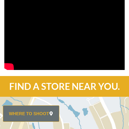
FIND A STORE NEAR YOU.
WHERE TO SHOOT