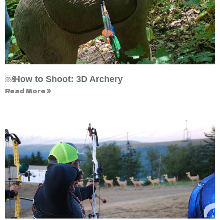
￼How to Shoot: 3D Archery
Read More »