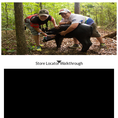
Store Locator Walkthrough