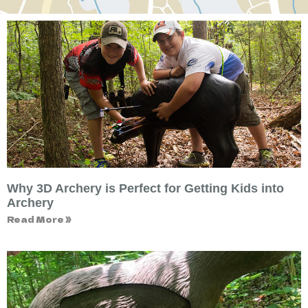
Why 3D Archery is Perfect for Getting Kids into
Archery
Read More »