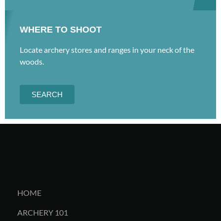
WHERE TO SHOOT
Locate archery stores and ranges in your neck of the
woods.
SEARCH
HOME
ARCHERY 101