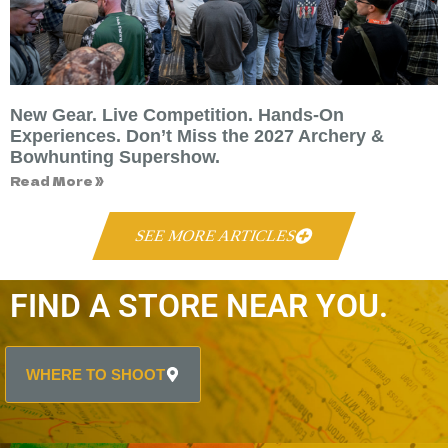
New Gear. Live Competition. Hands-On
Experiences. Don’t Miss the 2027 Archery &
Bowhunting Supershow.
Read More »
SEE MORE ARTICLES
FIND A STORE NEAR YOU.
WHERE TO SHOOT