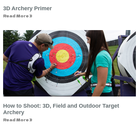
3D Archery Primer
Read More »
How to Shoot: 3D, Field and Outdoor Target
Archery
Read More »