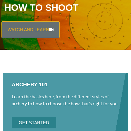
HOW TO SHOOT
WATCH AND LEARN
ARCHERY 101
Learn the basics here, from the different styles of
archery to how to choose the bow that’s right for you.
GET STARTED