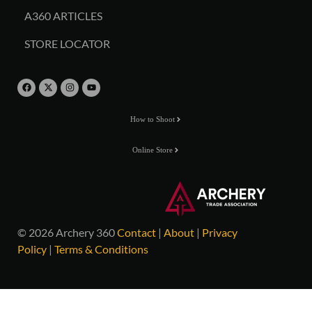
A360 ARTICLES
STORE LOCATOR
How to Shoot
Online Store
© 2026 Archery 360
Contact
|
About
|
Privacy
Policy
|
Terms & Conditions