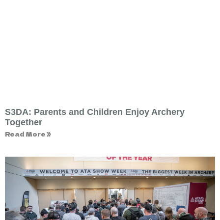
S3DA: Parents and Children Enjoy Archery
Together
Read More »